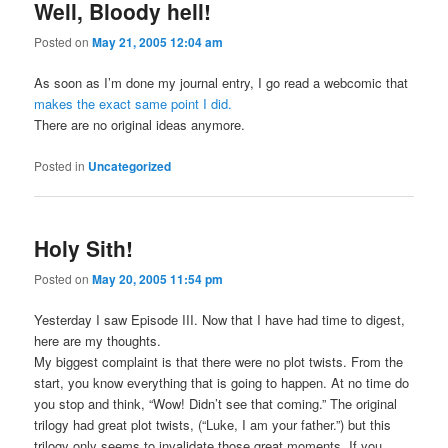
Well, Bloody hell!
Posted on
May 21, 2005 12:04 am
As soon as I’m done my journal entry, I go read a webcomic that
makes the exact same point I did.
There are no original ideas anymore.
Posted in
Uncategorized
Holy Sith!
Posted on
May 20, 2005 11:54 pm
Yesterday I saw Episode III. Now that I have had time to digest,
here are my thoughts.
My biggest complaint is that there were no plot twists. From the
start, you know everything that is going to happen. At no time do
you stop and think, “Wow! Didn’t see that coming.” The original
trilogy had great plot twists, (“Luke, I am your father.”) but this
trilogy only seems to invalidate those great moments. If you