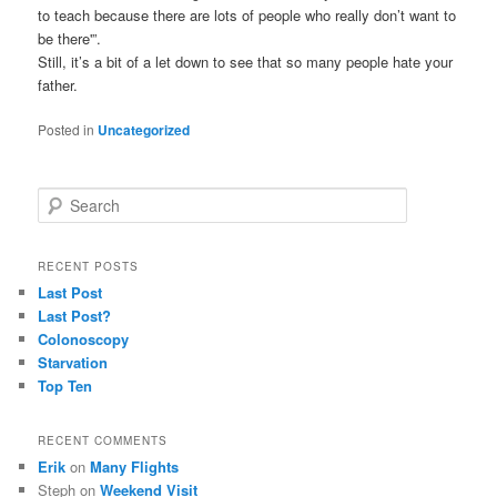
to teach because there are lots of people who really don’t want to
be there'”.
Still, it’s a bit of a let down to see that so many people hate your
father.
Posted in
Uncategorized
S
e
a
r
RECENT POSTS
c
Last Post
h
Last Post?
Colonoscopy
Starvation
Top Ten
RECENT COMMENTS
Erik
on
Many Flights
Steph
on
Weekend Visit