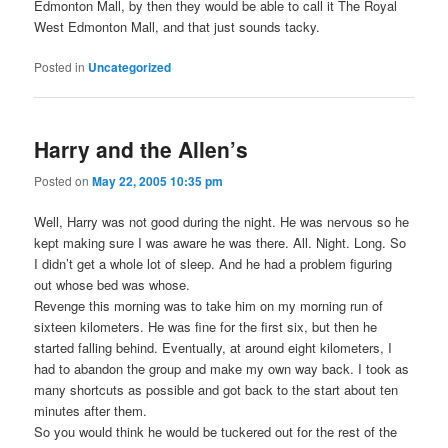
Edmonton Mall, by then they would be able to call it The Royal
West Edmonton Mall, and that just sounds tacky.
Posted in
Uncategorized
Harry and the Allen’s
Posted on
May 22, 2005 10:35 pm
Well, Harry was not good during the night. He was nervous so he
kept making sure I was aware he was there. All. Night. Long. So
I didn’t get a whole lot of sleep. And he had a problem figuring
out whose bed was whose.
Revenge this morning was to take him on my morning run of
sixteen kilometers. He was fine for the first six, but then he
started falling behind. Eventually, at around eight kilometers, I
had to abandon the group and make my own way back. I took as
many shortcuts as possible and got back to the start about ten
minutes after them.
So you would think he would be tuckered out for the rest of the