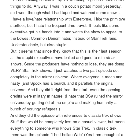
things to do. Anyway, I was in a couch potato mood yesterday,
so I went through what I had taped and watched some shows.
I have a love/hate relationship with Enterprise. I like the primitive
starfleet, but I hate the frequent time travel. It feels like some
executive got his hands into it and wants the show to appeal to
the Lowest Common Denominator, instead of Star Trek fans.
Understandable, but also stupid.
But it seems that since they know that this is their last season,
all the stupid executives have bailed and gone to ruin
other
shows. Since the producers have nothing to lose, they are doing
VERY Star Trek shows. I just watched a two part episode set
completely in the mirror universe. Where everyone is mean and
nasty (and Spock has a beard), and it parallels the original
universe. And they did it right from the start, even the opening
credits were military in nature. (I hate that DS9 ruined the mirror
universe by getting rid of the empire and making humanity a
bunch of scrungy refugees.)
And they did the episode with references to classic trek shows.
Stuff that would be completely lost on a casual viewer, but mean
everything to someone who knows Star Trek. In classic trek
there was the episode “The Tholian Web” (Yes I am enough of a