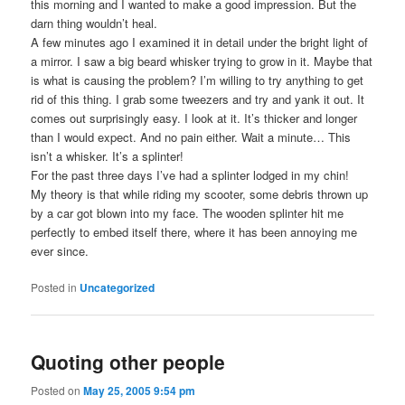
this morning and I wanted to make a good impression. But the
darn thing wouldn’t heal.
A few minutes ago I examined it in detail under the bright light of
a mirror. I saw a big beard whisker trying to grow in it. Maybe that
is what is causing the problem? I’m willing to try anything to get
rid of this thing. I grab some tweezers and try and yank it out. It
comes out surprisingly easy. I look at it. It’s thicker and longer
than I would expect. And no pain either. Wait a minute… This
isn’t a whisker. It’s a splinter!
For the past three days I’ve had a splinter lodged in my chin!
My theory is that while riding my scooter, some debris thrown up
by a car got blown into my face. The wooden splinter hit me
perfectly to embed itself there, where it has been annoying me
ever since.
Posted in
Uncategorized
Quoting other people
Posted on
May 25, 2005 9:54 pm