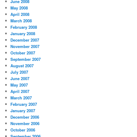
June 2008
May 2008
April 2008
March 2008
February 2008
January 2008
December 2007
November 2007
October 2007
September 2007
August 2007
July 2007
June 2007
May 2007
April 2007
March 2007
February 2007
January 2007
December 2006
November 2006
October 2006
September 2006