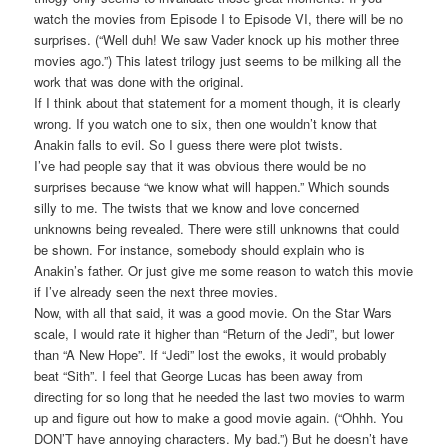
watch the movies from Episode I to Episode VI, there will be no
surprises. (“Well duh! We saw Vader knock up his mother three
movies ago.”) This latest trilogy just seems to be milking all the
work that was done with the original.
If I think about that statement for a moment though, it is clearly
wrong. If you watch one to six, then one wouldn’t know that
Anakin falls to evil. So I guess there were plot twists.
I’ve had people say that it was obvious there would be no
surprises because “we know what will happen.” Which sounds
silly to me. The twists that we know and love concerned
unknowns being revealed. There were still unknowns that could
be shown. For instance, somebody should explain who is
Anakin’s father. Or just give me some reason to watch this movie
if I’ve already seen the next three movies.
Now, with all that said, it was a good movie. On the Star Wars
scale, I would rate it higher than “Return of the Jedi”, but lower
than “A New Hope”. If “Jedi” lost the ewoks, it would probably
beat “Sith”. I feel that George Lucas has been away from
directing for so long that he needed the last two movies to warm
up and figure out how to make a good movie again. (“Ohhh. You
DON’T have annoying characters. My bad.”) But he doesn’t have