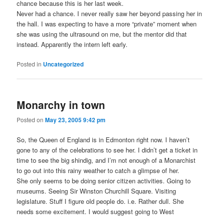
chance because this is her last week.
Never had a chance. I never really saw her beyond passing her in
the hall. I was expecting to have a more “private” moment when
she was using the ultrasound on me, but the mentor did that
instead. Apparently the intern left early.
Posted in
Uncategorized
Monarchy in town
Posted on
May 23, 2005 9:42 pm
So, the Queen of England is in Edmonton right now. I haven’t
gone to any of the celebrations to see her. I didn’t get a ticket in
time to see the big shindig, and I’m not enough of a Monarchist
to go out into this rainy weather to catch a glimpse of her.
She only seems to be doing senior citizen activities. Going to
museums. Seeing Sir Winston Churchill Square. Visiting
legislature. Stuff I figure old people do. i.e. Rather dull. She
needs some excitement. I would suggest going to West