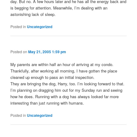
day. But no. A few hours later and he has all the energy back and
is begging for attention. Meanwhile, I’m dealing with an
astonishing lack of sleep.
Posted in
Uncategorized
Posted on
May 21, 2005 1:59 pm
My parents are within half an hour of arriving at my condo.
Thankfully, after working all morning, I have gotten the place
cleaned up enough to pass an initial inspection.
They are bringing the dog, Harry, too. I’m looking forward to that.
I’m planning on dragging him out for my Sunday run and seeing
how he does. Running with a dog has always looked far more
interesting than just running with humans.
Posted in
Uncategorized