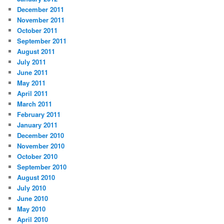
December 2011
November 2011
October 2011
September 2011
August 2011
July 2011
June 2011
May 2011
April 2011
March 2011
February 2011
January 2011
December 2010
November 2010
October 2010
September 2010
August 2010
July 2010
June 2010
May 2010
April 2010