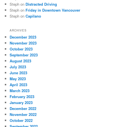
Steph
on
Distracted Driving
Steph
on
Friday in Downtown Vancouver
Steph
on
Capilano
ARCHIVES
December 2023
November 2023
October 2023
September 2023
August 2023
July 2023
June 2023
May 2023
April 2023
March 2023
February 2023
January 2023
December 2022
November 2022
October 2022
September 2022