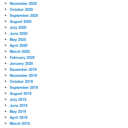
November 2020
October 2020
September 2020
August 2020
July 2020
June 2020
May 2020
April 2020
March 2020
February 2020
January 2020
December 2019
November 2019
October 2019
September 2019
August 2019
July 2019
June 2019
May 2019
April 2019
March 2019