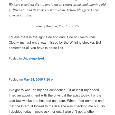
We have a modern digital analogue to getting drunk and phoning old
girlfriends…and its name is LiveJournal. Fellow bloggers: I urge
extreme caution.
–
Andy Ihnatko, May 5th, 2005
I guess there is the light side and dark side of LiveJournal.
Clearly my last entry was missed by the Whining checker. But
sometimes all you have is horse lips.
Posted in
Uncategorized
Posted on
May 24, 2005 7:20 pm
I’ve got to work on my self confidence. Or at least my speed.
I had an appointment with the physical therapist today. For the
past few weeks she has had an intern. When I first came in and
met the intern, it looked to me like she was checking me out. So
I decided today I would ask her out. I wouldn’t get another