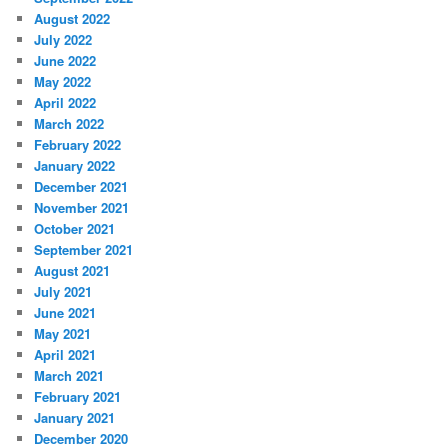
August 2022
July 2022
June 2022
May 2022
April 2022
March 2022
February 2022
January 2022
December 2021
November 2021
October 2021
September 2021
August 2021
July 2021
June 2021
May 2021
April 2021
March 2021
February 2021
January 2021
December 2020