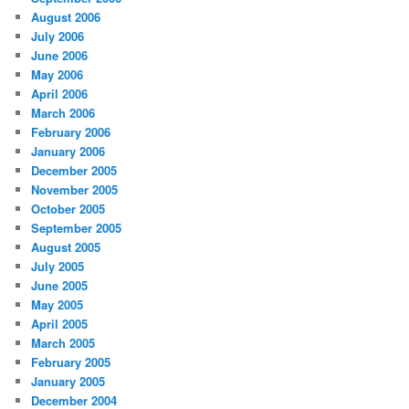
August 2006
July 2006
June 2006
May 2006
April 2006
March 2006
February 2006
January 2006
December 2005
November 2005
October 2005
September 2005
August 2005
July 2005
June 2005
May 2005
April 2005
March 2005
February 2005
January 2005
December 2004