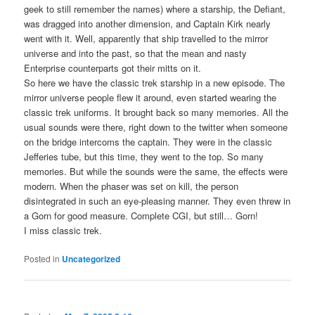
geek to still remember the names) where a starship, the Defiant,
was dragged into another dimension, and Captain Kirk nearly
went with it. Well, apparently that ship travelled to the mirror
universe and into the past, so that the mean and nasty
Enterprise counterparts got their mitts on it.
So here we have the classic trek starship in a new episode. The
mirror universe people flew it around, even started wearing the
classic trek uniforms. It brought back so many memories. All the
usual sounds were there, right down to the twitter when someone
on the bridge intercoms the captain. They were in the classic
Jefferies tube, but this time, they went to the top. So many
memories. But while the sounds were the same, the effects were
modern. When the phaser was set on kill, the person
disintegrated in such an eye-pleasing manner. They even threw in
a Gorn for good measure. Complete CGI, but still… Gorn!
I miss classic trek.
Posted in
Uncategorized