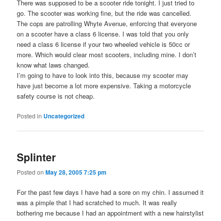
There was supposed to be a scooter ride tonight. I just tried to
go. The scooter was working fine, but the ride was cancelled.
The cops are patrolling Whyte Avenue, enforcing that everyone
on a scooter have a class 6 license. I was told that you only
need a class 6 license if your two wheeled vehicle is 50cc or
more. Which would clear most scooters, including mine. I don’t
know what laws changed.
I’m going to have to look into this, because my scooter may
have just become a lot more expensive. Taking a motorcycle
safety course is not cheap.
Posted in
Uncategorized
Splinter
Posted on
May 28, 2005 7:25 pm
For the past few days I have had a sore on my chin. I assumed it
was a pimple that I had scratched to much. It was really
bothering me because I had an appointment with a new hairstylist