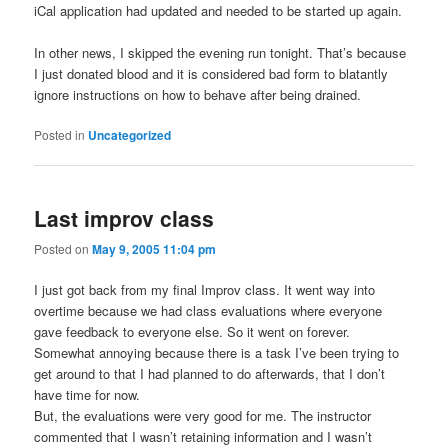
iCal application had updated and needed to be started up again.
In other news, I skipped the evening run tonight. That’s because
I just donated blood and it is considered bad form to blatantly
ignore instructions on how to behave after being drained.
Posted in
Uncategorized
Last improv class
Posted on
May 9, 2005 11:04 pm
I just got back from my final Improv class. It went way into
overtime because we had class evaluations where everyone
gave feedback to everyone else. So it went on forever.
Somewhat annoying because there is a task I’ve been trying to
get around to that I had planned to do afterwards, that I don’t
have time for now.
But, the evaluations were very good for me. The instructor
commented that I wasn’t retaining information and I wasn’t