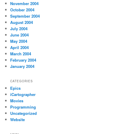
November 2004
October 2004
September 2004
August 2004
July 2004
June 2004
May 2004
April 2004
March 2004
February 2004
January 2004
CATEGORIES
Epics
iCartographer
Movies
Programming
Uncategorized
Website