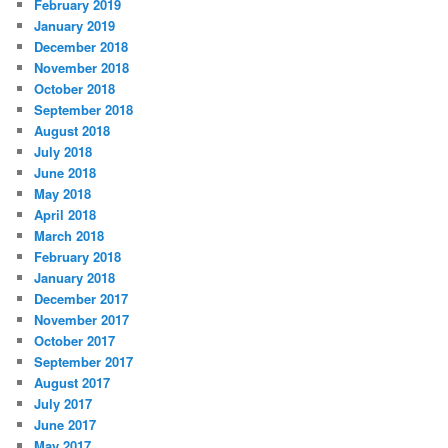
February 2019
January 2019
December 2018
November 2018
October 2018
September 2018
August 2018
July 2018
June 2018
May 2018
April 2018
March 2018
February 2018
January 2018
December 2017
November 2017
October 2017
September 2017
August 2017
July 2017
June 2017
May 2017