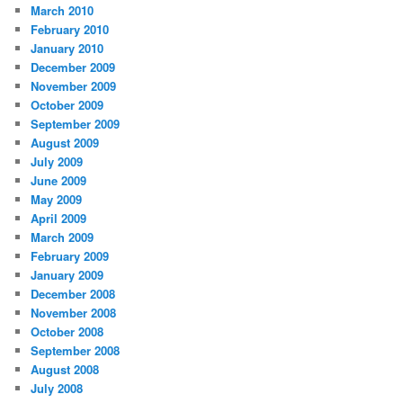
March 2010
February 2010
January 2010
December 2009
November 2009
October 2009
September 2009
August 2009
July 2009
June 2009
May 2009
April 2009
March 2009
February 2009
January 2009
December 2008
November 2008
October 2008
September 2008
August 2008
July 2008