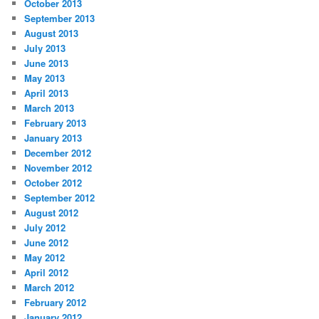
October 2013
September 2013
August 2013
July 2013
June 2013
May 2013
April 2013
March 2013
February 2013
January 2013
December 2012
November 2012
October 2012
September 2012
August 2012
July 2012
June 2012
May 2012
April 2012
March 2012
February 2012
January 2012