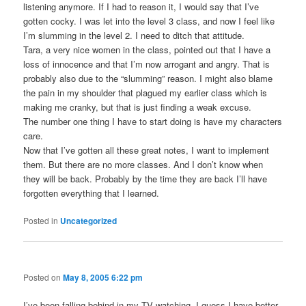
listening anymore. If I had to reason it, I would say that I’ve
gotten cocky. I was let into the level 3 class, and now I feel like
I’m slumming in the level 2. I need to ditch that attitude.
Tara, a very nice women in the class, pointed out that I have a
loss of innocence and that I’m now arrogant and angry. That is
probably also due to the “slumming” reason. I might also blame
the pain in my shoulder that plagued my earlier class which is
making me cranky, but that is just finding a weak excuse.
The number one thing I have to start doing is have my characters
care.
Now that I’ve gotten all these great notes, I want to implement
them. But there are no more classes. And I don’t know when
they will be back. Probably by the time they are back I’ll have
forgotten everything that I learned.
Posted in
Uncategorized
Posted on
May 8, 2005 6:22 pm
I’ve been falling behind in my TV watching. I guess I have better