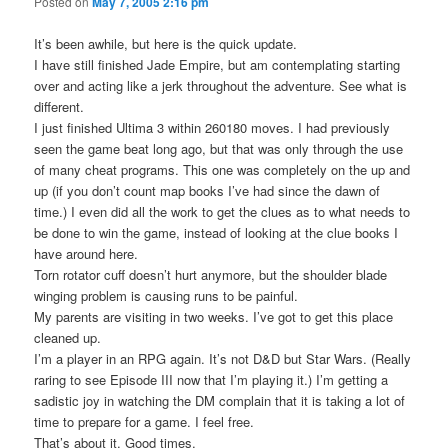
Posted on
May 7, 2005 2:16 pm
It’s been awhile, but here is the quick update.
I have still finished Jade Empire, but am contemplating starting
over and acting like a jerk throughout the adventure. See what is
different.
I just finished Ultima 3 within 260180 moves. I had previously
seen the game beat long ago, but that was only through the use
of many cheat programs. This one was completely on the up and
up (if you don’t count map books I’ve had since the dawn of
time.) I even did all the work to get the clues as to what needs to
be done to win the game, instead of looking at the clue books I
have around here.
Torn rotator cuff doesn’t hurt anymore, but the shoulder blade
winging problem is causing runs to be painful.
My parents are visiting in two weeks. I’ve got to get this place
cleaned up.
I’m a player in an RPG again. It’s not D&D but Star Wars. (Really
raring to see Episode III now that I’m playing it.) I’m getting a
sadistic joy in watching the DM complain that it is taking a lot of
time to prepare for a game. I feel free.
That’s about it. Good times.