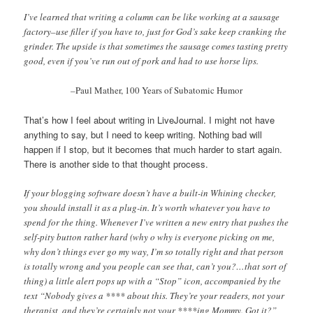
I’ve learned that writing a column can be like working at a sausage
factory–use filler if you have to, just for God’s sake keep cranking the
grinder. The upside is that sometimes the sausage comes tasting pretty
good, even if you’ve run out of pork and had to use horse lips.
–
Paul Mather, 100 Years of Subatomic Humor
That’s how I feel about writing in LiveJournal. I might not have
anything to say, but I need to keep writing. Nothing bad will
happen if I stop, but it becomes that much harder to start again.
There is another side to that thought process.
If your blogging software doesn’t have a built-in Whining checker,
you should install it as a plug-in. It’s worth whatever you have to
spend for the thing. Whenever I’ve written a new entry that pushes the
self-pity button rather hard (why o why is everyone picking on me,
why don’t things ever go my way, I’m so totally right and that person
is totally wrong and you people can see that, can’t you?…that sort of
thing) a little alert pops up with a “Stop” icon, accompanied by the
text “Nobody gives a **** about this. They’re your readers, not your
therapist, and they’re certainly not your ****ing Mommy. Got it?”