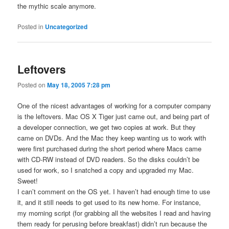
the mythic scale anymore.
Posted in
Uncategorized
Leftovers
Posted on
May 18, 2005 7:28 pm
One of the nicest advantages of working for a computer company
is the leftovers. Mac OS X Tiger just came out, and being part of
a developer connection, we get two copies at work. But they
came on DVDs. And the Mac they keep wanting us to work with
were first purchased during the short period where Macs came
with CD-RW instead of DVD readers. So the disks couldn’t be
used for work, so I snatched a copy and upgraded my Mac.
Sweet!
I can’t comment on the OS yet. I haven’t had enough time to use
it, and it still needs to get used to its new home. For instance,
my morning script (for grabbing all the websites I read and having
them ready for perusing before breakfast) didn’t run because the