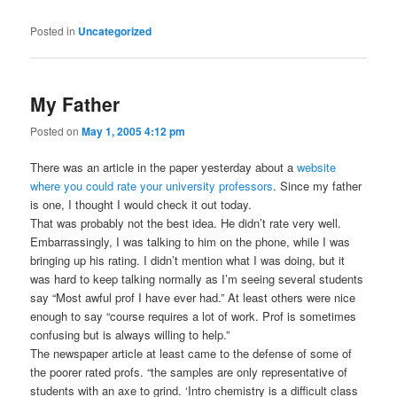
Posted in
Uncategorized
My Father
Posted on
May 1, 2005 4:12 pm
There was an article in the paper yesterday about a
website
where you could rate your university professors
. Since my father
is one, I thought I would check it out today.
That was probably not the best idea. He didn’t rate very well.
Embarrassingly, I was talking to him on the phone, while I was
bringing up his rating. I didn’t mention what I was doing, but it
was hard to keep talking normally as I’m seeing several students
say “Most awful prof I have ever had.” At least others were nice
enough to say “course requires a lot of work. Prof is sometimes
confusing but is always willing to help.”
The newspaper article at least came to the defense of some of
the poorer rated profs. “the samples are only representative of
students with an axe to grind. ‘Intro chemistry is a difficult class