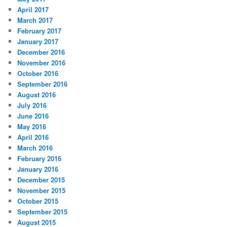
April 2017
March 2017
February 2017
January 2017
December 2016
November 2016
October 2016
September 2016
August 2016
July 2016
June 2016
May 2016
April 2016
March 2016
February 2016
January 2016
December 2015
November 2015
October 2015
September 2015
August 2015