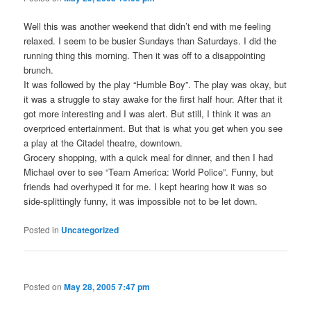
Well this was another weekend that didn’t end with me feeling
relaxed. I seem to be busier Sundays than Saturdays. I did the
running thing this morning. Then it was off to a disappointing
brunch.
It was followed by the play “Humble Boy”. The play was okay, but
it was a struggle to stay awake for the first half hour. After that it
got more interesting and I was alert. But still, I think it was an
overpriced entertainment. But that is what you get when you see
a play at the Citadel theatre, downtown.
Grocery shopping, with a quick meal for dinner, and then I had
Michael over to see “Team America: World Police”. Funny, but
friends had overhyped it for me. I kept hearing how it was so
side-splittingly funny, it was impossible not to be let down.
Posted in
Uncategorized
Posted on
May 28, 2005 7:47 pm