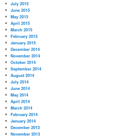
July 2015
June 2015
May 2015
April 2015
March 2015
February 2015
January 2015
December 2014
November 2014
October 2014
September 2014
August 2014
July 2014
June 2014
May 2014
April 2014
March 2014
February 2014
January 2014
December 2013
November 2013