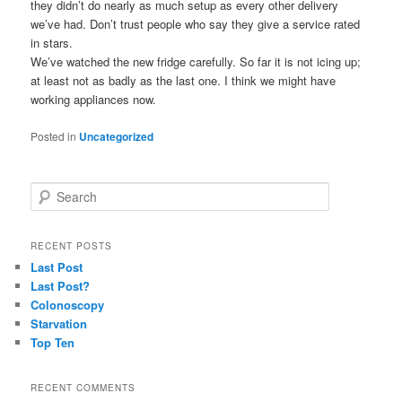
they didn’t do nearly as much setup as every other delivery
we’ve had. Don’t trust people who say they give a service rated
in stars.
We’ve watched the new fridge carefully. So far it is not icing up;
at least not as badly as the last one. I think we might have
working appliances now.
Posted in
Uncategorized
S
e
a
r
RECENT POSTS
c
Last Post
h
Last Post?
Colonoscopy
Starvation
Top Ten
RECENT COMMENTS