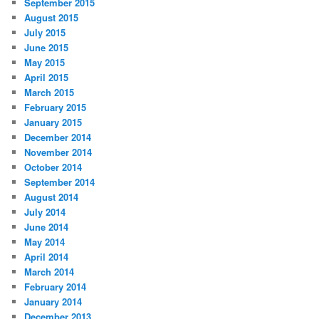
September 2015
August 2015
July 2015
June 2015
May 2015
April 2015
March 2015
February 2015
January 2015
December 2014
November 2014
October 2014
September 2014
August 2014
July 2014
June 2014
May 2014
April 2014
March 2014
February 2014
January 2014
December 2013