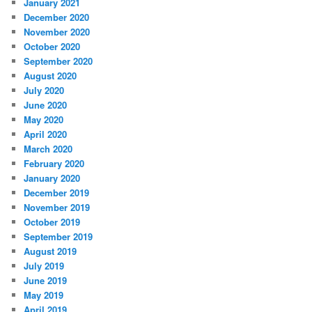
January 2021
December 2020
November 2020
October 2020
September 2020
August 2020
July 2020
June 2020
May 2020
April 2020
March 2020
February 2020
January 2020
December 2019
November 2019
October 2019
September 2019
August 2019
July 2019
June 2019
May 2019
April 2019