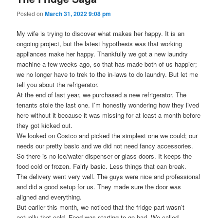
Posted on
March 31, 2022 9:08 pm
My wife is trying to discover what makes her happy. It is an
ongoing project, but the latest hypothesis was that working
appliances make her happy. Thankfully we got a new laundry
machine a few weeks ago, so that has made both of us happier;
we no longer have to trek to the in-laws to do laundry. But let me
tell you about the refrigerator.
At the end of last year, we purchased a new refrigerator. The
tenants stole the last one. I’m honestly wondering how they lived
here without it because it was missing for at least a month before
they got kicked out.
We looked on Costco and picked the simplest one we could; our
needs our pretty basic and we did not need fancy accessories.
So there is no ice/water dispenser or glass doors. It keeps the
food cold or frozen. Fairly basic. Less things that can break.
The delivery went very well. The guys were nice and professional
and did a good setup for us. They made sure the door was
aligned and everything.
But earlier this month, we noticed that the fridge part wasn’t
actually that cold. Food was starting to go bad. We called