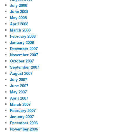
July 2008
June 2008
May 2008
April 2008
March 2008
February 2008
January 2008
December 2007
November 2007
October 2007
September 2007
August 2007
July 2007
June 2007
May 2007
April 2007
March 2007
February 2007
January 2007
December 2006
November 2006