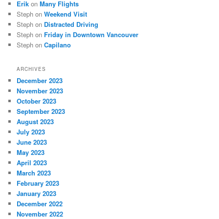
Erik
on
Many Flights
Steph
on
Weekend Visit
Steph
on
Distracted Driving
Steph
on
Friday in Downtown Vancouver
Steph
on
Capilano
ARCHIVES
December 2023
November 2023
October 2023
September 2023
August 2023
July 2023
June 2023
May 2023
April 2023
March 2023
February 2023
January 2023
December 2022
November 2022