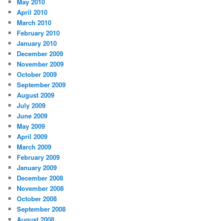
May 2010
April 2010
March 2010
February 2010
January 2010
December 2009
November 2009
October 2009
September 2009
August 2009
July 2009
June 2009
May 2009
April 2009
March 2009
February 2009
January 2009
December 2008
November 2008
October 2008
September 2008
August 2008