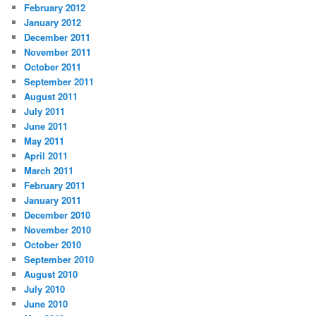
February 2012
January 2012
December 2011
November 2011
October 2011
September 2011
August 2011
July 2011
June 2011
May 2011
April 2011
March 2011
February 2011
January 2011
December 2010
November 2010
October 2010
September 2010
August 2010
July 2010
June 2010