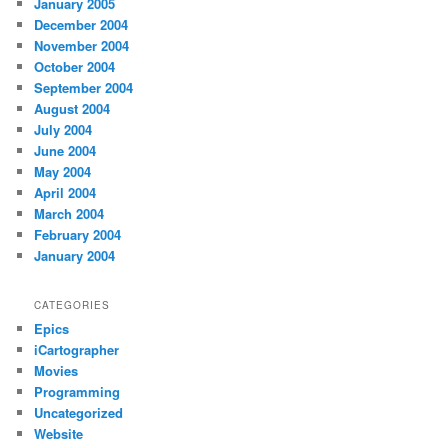
January 2005
December 2004
November 2004
October 2004
September 2004
August 2004
July 2004
June 2004
May 2004
April 2004
March 2004
February 2004
January 2004
CATEGORIES
Epics
iCartographer
Movies
Programming
Uncategorized
Website