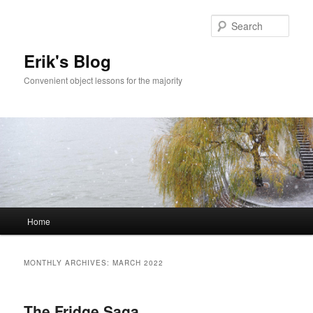
Sear
Erik's Blog
Convenient object lessons for the majority
Main
Home
Skip
Skip
menu
to
to
MONTHLY ARCHIVES:
MARCH 2022
primary
secondary
The Fridge Saga
content
content