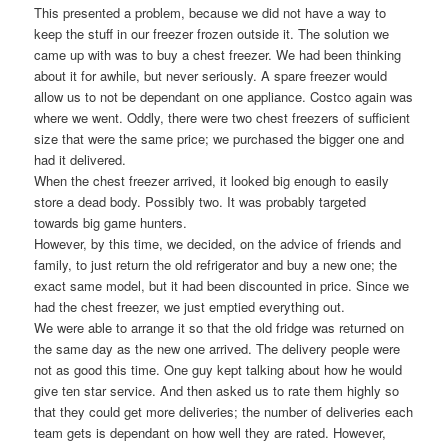
This presented a problem, because we did not have a way to
keep the stuff in our freezer frozen outside it. The solution we
came up with was to buy a chest freezer. We had been thinking
about it for awhile, but never seriously. A spare freezer would
allow us to not be dependant on one appliance. Costco again was
where we went. Oddly, there were two chest freezers of sufficient
size that were the same price; we purchased the bigger one and
had it delivered.
When the chest freezer arrived, it looked big enough to easily
store a dead body. Possibly two. It was probably targeted
towards big game hunters.
However, by this time, we decided, on the advice of friends and
family, to just return the old refrigerator and buy a new one; the
exact same model, but it had been discounted in price. Since we
had the chest freezer, we just emptied everything out.
We were able to arrange it so that the old fridge was returned on
the same day as the new one arrived. The delivery people were
not as good this time. One guy kept talking about how he would
give ten star service. And then asked us to rate them highly so
that they could get more deliveries; the number of deliveries each
team gets is dependant on how well they are rated. However,