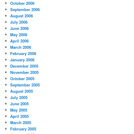
October 2006
September 2006
August 2006
July 2006
June 2006
May 2006
April 2006
March 2006
February 2006
January 2006
December 2005
November 2005
October 2005
September 2005
August 2005
July 2005
June 2005
May 2005
April 2005
March 2005
February 2005