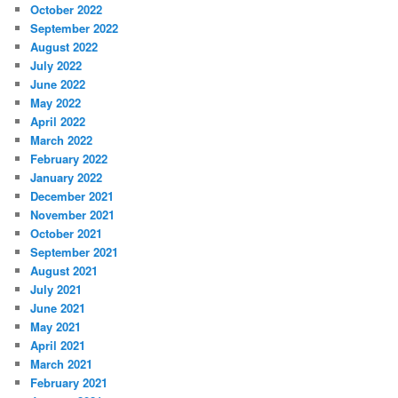
October 2022
September 2022
August 2022
July 2022
June 2022
May 2022
April 2022
March 2022
February 2022
January 2022
December 2021
November 2021
October 2021
September 2021
August 2021
July 2021
June 2021
May 2021
April 2021
March 2021
February 2021