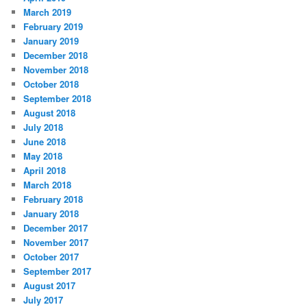
March 2019
February 2019
January 2019
December 2018
November 2018
October 2018
September 2018
August 2018
July 2018
June 2018
May 2018
April 2018
March 2018
February 2018
January 2018
December 2017
November 2017
October 2017
September 2017
August 2017
July 2017