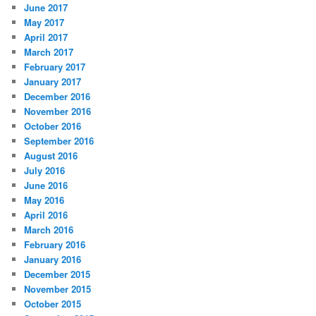
June 2017
May 2017
April 2017
March 2017
February 2017
January 2017
December 2016
November 2016
October 2016
September 2016
August 2016
July 2016
June 2016
May 2016
April 2016
March 2016
February 2016
January 2016
December 2015
November 2015
October 2015