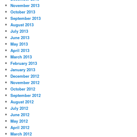
November 2013
October 2013
September 2013
August 2013
July 2013
June 2013
May 2013
April 2013
March 2013
February 2013
January 2013
December 2012
November 2012
October 2012
September 2012
August 2012
July 2012
June 2012
May 2012
April 2012
March 2012