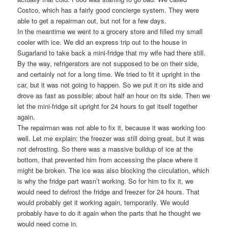
Costco, which has a fairly good concierge system. They were
able to get a repairman out, but not for a few days.
In the meantime we went to a grocery store and filled my small
cooler with ice. We did an express trip out to the house in
Sugarland to take back a mini-fridge that my wife had there still.
By the way, refrigerators are not supposed to be on their side,
and certainly not for a long time. We tried to fit it upright in the
car, but it was not going to happen. So we put it on its side and
drove as fast as possible; about half an hour on its side. Then we
let the mini-fridge sit upright for 24 hours to get itself together
again.
The repairman was not able to fix it, because it was working too
well. Let me explain: the freezer was still doing great, but it was
not defrosting. So there was a massive buildup of ice at the
bottom, that prevented him from accessing the place where it
might be broken. The ice was also blocking the circulation, which
is why the fridge part wasn’t working. So for him to fix it, we
would need to defrost the fridge and freezer for 24 hours. That
would probably get it working again, temporarily. We would
probably have to do it again when the parts that he thought we
would need come in.