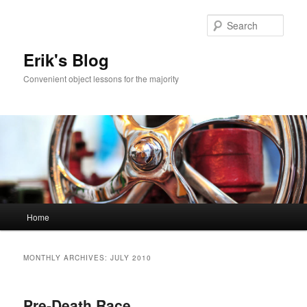
Sear
Erik's Blog
Convenient object lessons for the majority
Main
Home
Skip
Skip
menu
to
to
MONTHLY ARCHIVES:
JULY 2010
primary
secondary
Pre-Death Race
content
content