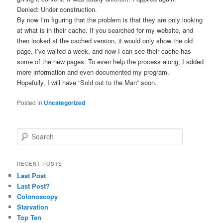
Denied: Under construction.
By now I’m figuring that the problem is that they are only looking
at what is in their cache. If you searched for my website, and
then looked at the cached version, it would only show the old
page. I’ve waited a week, and now I can see their cache has
some of the new pages. To even help the process along, I added
more information and even documented my program.
Hopefully, I will have “Sold out to the Man” soon.
Posted in
Uncategorized
S
e
a
r
RECENT POSTS
c
Last Post
h
Last Post?
Colonoscopy
Starvation
Top Ten