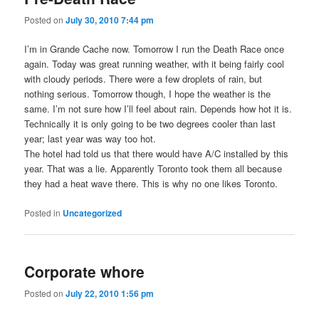
Posted on
July 30, 2010 7:44 pm
I’m in Grande Cache now. Tomorrow I run the Death Race once
again. Today was great running weather, with it being fairly cool
with cloudy periods. There were a few droplets of rain, but
nothing serious. Tomorrow though, I hope the weather is the
same. I’m not sure how I’ll feel about rain. Depends how hot it is.
Technically it is only going to be two degrees cooler than last
year; last year was way too hot.
The hotel had told us that there would have A/C installed by this
year. That was a lie. Apparently Toronto took them all because
they had a heat wave there. This is why no one likes Toronto.
Posted in
Uncategorized
Corporate whore
Posted on
July 22, 2010 1:56 pm