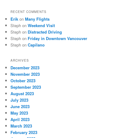
RECENT COMMENTS
Erik
on
Many Flights
Steph
on
Weekend Visit
Steph
on
Distracted Driving
Steph
on
Friday in Downtown Vancouver
Steph
on
Capilano
ARCHIVES
December 2023
November 2023
October 2023
September 2023
August 2023
July 2023
June 2023
May 2023
April 2023
March 2023
February 2023