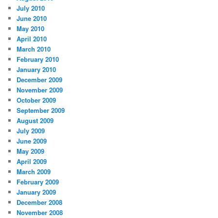
July 2010
June 2010
May 2010
April 2010
March 2010
February 2010
January 2010
December 2009
November 2009
October 2009
September 2009
August 2009
July 2009
June 2009
May 2009
April 2009
March 2009
February 2009
January 2009
December 2008
November 2008