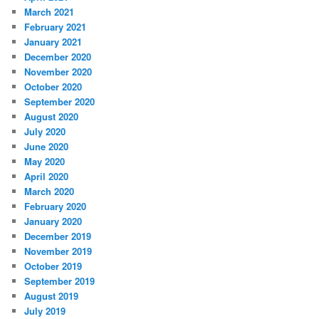
March 2021
February 2021
January 2021
December 2020
November 2020
October 2020
September 2020
August 2020
July 2020
June 2020
May 2020
April 2020
March 2020
February 2020
January 2020
December 2019
November 2019
October 2019
September 2019
August 2019
July 2019