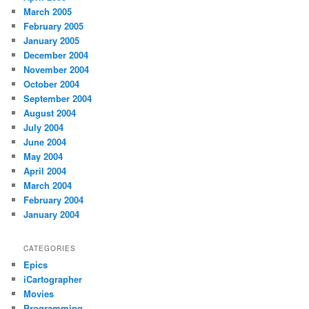
March 2005
February 2005
January 2005
December 2004
November 2004
October 2004
September 2004
August 2004
July 2004
June 2004
May 2004
April 2004
March 2004
February 2004
January 2004
CATEGORIES
Epics
iCartographer
Movies
Programming