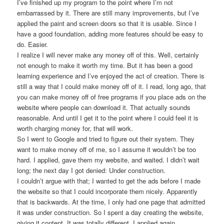
I’ve finished up my program to the point where I’m not
embarrassed by it. There are still many improvements, but I’ve
applied the paint and screen doors so that it is usable. Since I
have a good foundation, adding more features should be easy to
do. Easier.
I realize I will never make any money off of this. Well, certainly
not enough to make it worth my time. But it has been a good
learning experience and I’ve enjoyed the act of creation. There is
still a way that I could make money off of it. I read, long ago, that
you can make money off of free programs if you place ads on the
website where people can download it. That actually sounds
reasonable. And until I get it to the point where I could feel it is
worth charging money for, that will work.
So I went to Google and tried to figure out their system. They
want to make money off of me, so I assume it wouldn’t be too
hard. I applied, gave them my website, and waited. I didn’t wait
long; the next day I got denied: Under construction.
I couldn’t argue with that; I wanted to get the ads before I made
the website so that I could incorporate them nicely. Apparently
that is backwards. At the time, I only had one page that admitted
it was under construction. So I spent a day creating the website,
giving it content. It was totally different. I applied again.