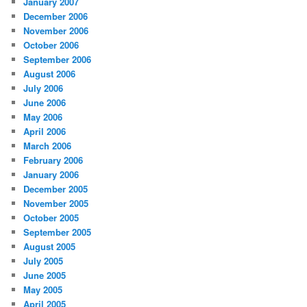
January 2007
December 2006
November 2006
October 2006
September 2006
August 2006
July 2006
June 2006
May 2006
April 2006
March 2006
February 2006
January 2006
December 2005
November 2005
October 2005
September 2005
August 2005
July 2005
June 2005
May 2005
April 2005