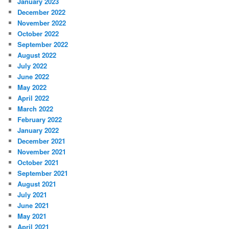
January 2023
December 2022
November 2022
October 2022
September 2022
August 2022
July 2022
June 2022
May 2022
April 2022
March 2022
February 2022
January 2022
December 2021
November 2021
October 2021
September 2021
August 2021
July 2021
June 2021
May 2021
April 2021