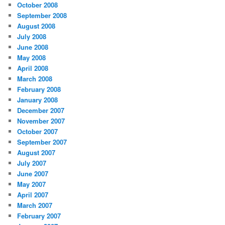
October 2008
September 2008
August 2008
July 2008
June 2008
May 2008
April 2008
March 2008
February 2008
January 2008
December 2007
November 2007
October 2007
September 2007
August 2007
July 2007
June 2007
May 2007
April 2007
March 2007
February 2007