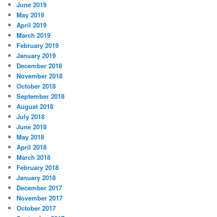
June 2019
May 2019
April 2019
March 2019
February 2019
January 2019
December 2018
November 2018
October 2018
September 2018
August 2018
July 2018
June 2018
May 2018
April 2018
March 2018
February 2018
January 2018
December 2017
November 2017
October 2017