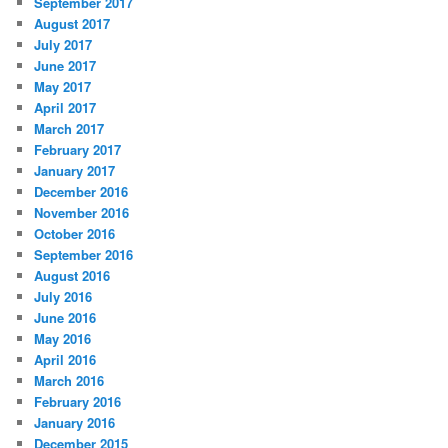
September 2017
August 2017
July 2017
June 2017
May 2017
April 2017
March 2017
February 2017
January 2017
December 2016
November 2016
October 2016
September 2016
August 2016
July 2016
June 2016
May 2016
April 2016
March 2016
February 2016
January 2016
December 2015