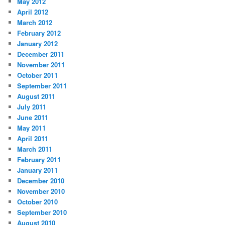
May 2012
April 2012
March 2012
February 2012
January 2012
December 2011
November 2011
October 2011
September 2011
August 2011
July 2011
June 2011
May 2011
April 2011
March 2011
February 2011
January 2011
December 2010
November 2010
October 2010
September 2010
August 2010