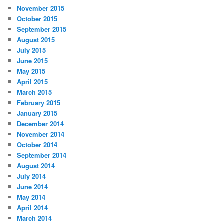
November 2015
October 2015
September 2015
August 2015
July 2015
June 2015
May 2015
April 2015
March 2015
February 2015
January 2015
December 2014
November 2014
October 2014
September 2014
August 2014
July 2014
June 2014
May 2014
April 2014
March 2014