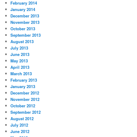
February 2014
January 2014
December 2013
November 2013
October 2013
September 2013
August 2013
July 2013
June 2013
May 2013
April 2013
March 2013
February 2013
January 2013
December 2012
November 2012
October 2012
September 2012
August 2012
July 2012
June 2012