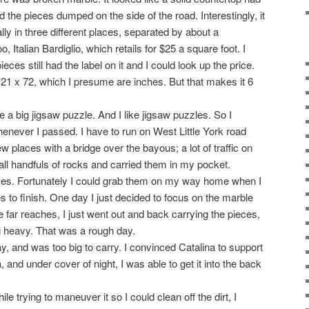
nd the pieces dumped on the side of the road. Interestingly, it
lly in three different places, separated by about a
, Italian Bardiglio, which retails for $25 a square foot. I
ces still had the label on it and I could look up the price.
121 x 72, which I presume are inches. But that makes it 6
e a big jigsaw puzzle. And I like jigsaw puzzles. So I
henever I passed. I have to run on West Little York road
ew places with a bridge over the bayous; a lot of traffic on
small handfuls of rocks and carried them in my pocket.
eces. Fortunately I could grab them on my way home when I
 to finish. One day I just decided to focus on the marble
he far reaches, I just went out and back carrying the pieces,
 heavy. That was a rough day.
, and was too big to carry. I convinced Catalina to support
 and under cover of night, I was able to get it into the back
le trying to maneuver it so I could clean off the dirt, I