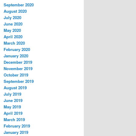
September 2020
August 2020
July 2020
June 2020
May 2020
April 2020
March 2020
February 2020
January 2020
December 2019
November 2019
October 2019
September 2019
August 2019
July 2019
June 2019
May 2019
April 2019
March 2019
February 2019
January 2019