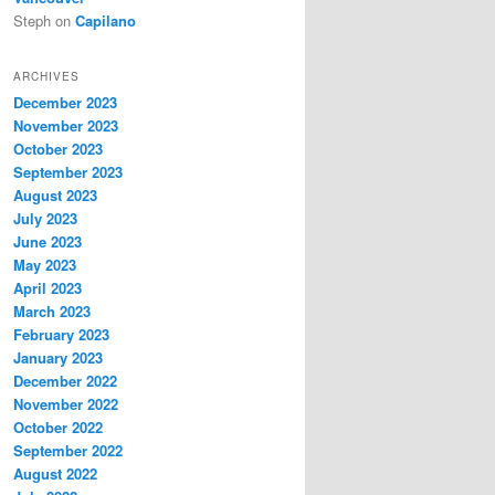
Steph
on
Capilano
ARCHIVES
December 2023
November 2023
October 2023
September 2023
August 2023
July 2023
June 2023
May 2023
April 2023
March 2023
February 2023
January 2023
December 2022
November 2022
October 2022
September 2022
August 2022