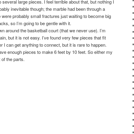
o several large pieces. I feel terrible about that, but nothing I
obably inevitable though; the marble had been through a
 were probably small fractures just waiting to become big
acks, so I’m going to be gentle with it.
ewn around the basketball court (that we never use). I’m
ain, but it is not easy. I’ve found very few pieces that fit
er I can get anything to connect, but it is rare to happen.
 have enough pieces to make 6 feet by 10 feet. So either my
 of the parts.