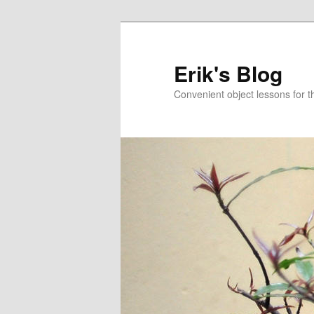
Erik's Blog
Convenient object lessons for t