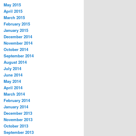
May 2015
April 2015
March 2015
February 2015
January 2015
December 2014
November 2014
October 2014
September 2014
August 2014
July 2014
June 2014
May 2014
April 2014
March 2014
February 2014
January 2014
December 2013
November 2013
October 2013
September 2013