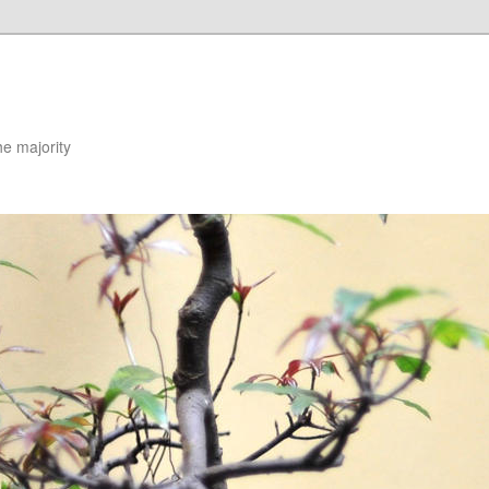
he majority