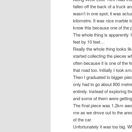
fallen off the back of a truck a
wasn’t in one spot; it was actua
kilometre. It was nice marble too
know this because one of the pie
The whole thing is apparently 
feet by 10 feet…
Really the whole thing looks lik
started collecting the pieces w
often because it is one of the f
that road too. Initially I took 
Then I graduated to bigger pi
only had to go about 800 metres
entirely. Instead of exploring t
and some of them were getting
The final piece was 1.2km away
me as we drove out to the area,
of the car.
Unfortunately it was too big. Whi