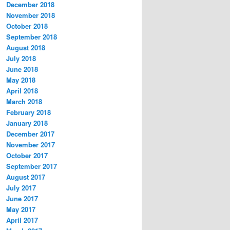
December 2018
November 2018
October 2018
September 2018
August 2018
July 2018
June 2018
May 2018
April 2018
March 2018
February 2018
January 2018
December 2017
November 2017
October 2017
September 2017
August 2017
July 2017
June 2017
May 2017
April 2017