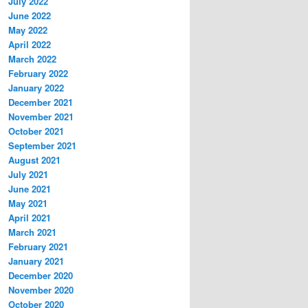
July 2022
June 2022
May 2022
April 2022
March 2022
February 2022
January 2022
December 2021
November 2021
October 2021
September 2021
August 2021
July 2021
June 2021
May 2021
April 2021
March 2021
February 2021
January 2021
December 2020
November 2020
October 2020