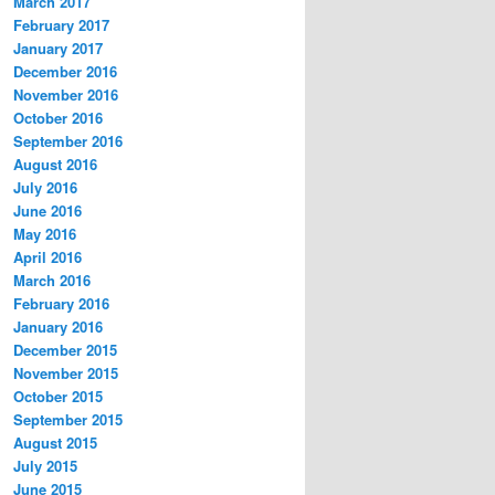
March 2017
February 2017
January 2017
December 2016
November 2016
October 2016
September 2016
August 2016
July 2016
June 2016
May 2016
April 2016
March 2016
February 2016
January 2016
December 2015
November 2015
October 2015
September 2015
August 2015
July 2015
June 2015