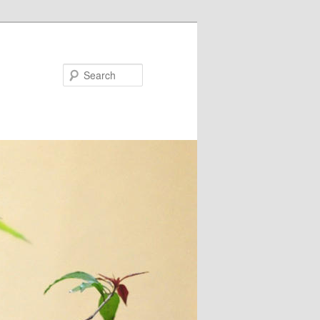
Search