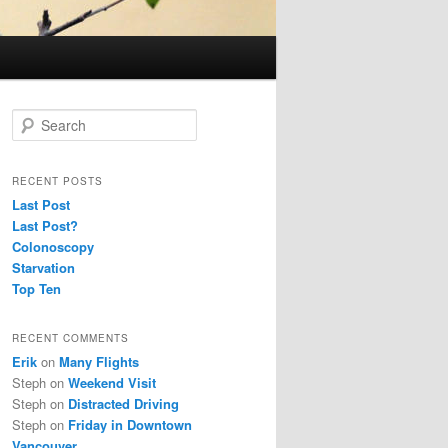
S
e
a
r
RECENT POSTS
c
Last Post
h
Last Post?
Colonoscopy
Starvation
Top Ten
RECENT COMMENTS
Erik
on
Many Flights
Steph
on
Weekend Visit
Steph
on
Distracted Driving
Steph
on
Friday in Downtown
Vancouver