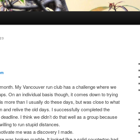
23
pm
is month. My Vancouver run club has a challenge where we
ps. On an individual basis though, it comes down to trying
is more than I usually do these days, but was close to what
oin and relive the old days. I successfully completed the
deadline. I think we didn’t do that well as a group because
ling to run stupid distances.
 motivate me was a discovery I made.
re was broken marble. It looked like a solid countertop had