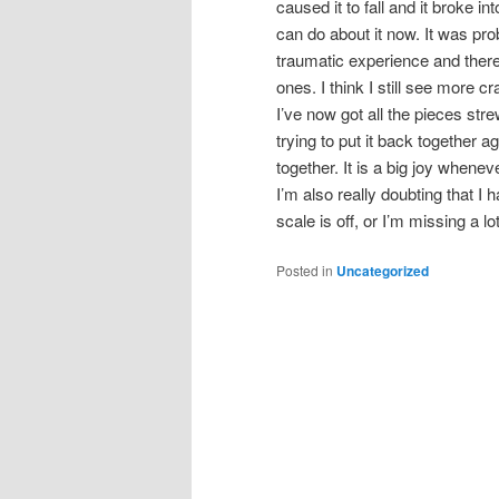
caused it to fall and it broke int
can do about it now. It was pr
traumatic experience and there
ones. I think I still see more cr
I’ve now got all the pieces str
trying to put it back together ag
together. It is a big joy whenev
I’m also really doubting that I
scale is off, or I’m missing a lot
Posted in
Uncategorized