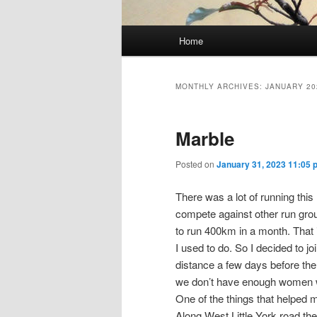
Main
Home
Skip
Skip
menu
to
to
MONTHLY ARCHIVES:
JANUARY 20
primary
secondary
Marble
content
content
Posted on
January 31, 2023 11:05 
There was a lot of running th
compete against other run grou
to run 400km in a month. That 
I used to do. So I decided to j
distance a few days before the 
we don’t have enough women wil
One of the things that helped
Along West Little York road the