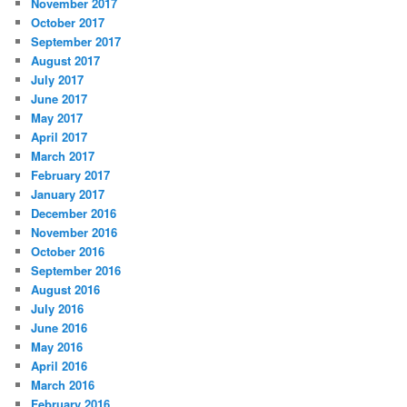
November 2017
October 2017
September 2017
August 2017
July 2017
June 2017
May 2017
April 2017
March 2017
February 2017
January 2017
December 2016
November 2016
October 2016
September 2016
August 2016
July 2016
June 2016
May 2016
April 2016
March 2016
February 2016