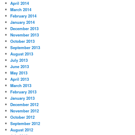
April 2014
March 2014
February 2014
January 2014
December 2013
November 2013
October 2013
September 2013
August 2013
July 2013
June 2013
May 2013
April 2013
March 2013
February 2013
January 2013
December 2012
November 2012
October 2012
September 2012
August 2012