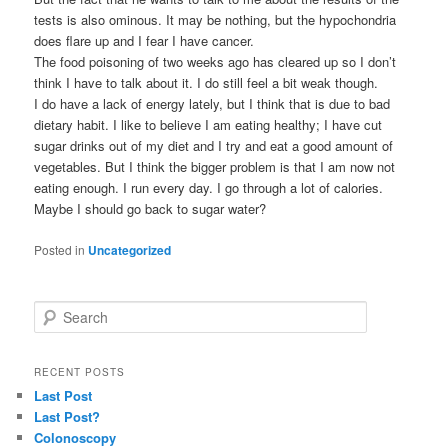
tests is also ominous. It may be nothing, but the hypochondria
does flare up and I fear I have cancer.
The food poisoning of two weeks ago has cleared up so I don’t
think I have to talk about it. I do still feel a bit weak though.
I do have a lack of energy lately, but I think that is due to bad
dietary habit. I like to believe I am eating healthy; I have cut
sugar drinks out of my diet and I try and eat a good amount of
vegetables. But I think the bigger problem is that I am now not
eating enough. I run every day. I go through a lot of calories.
Maybe I should go back to sugar water?
Posted in
Uncategorized
S
e
a
r
RECENT POSTS
c
Last Post
h
Last Post?
Colonoscopy