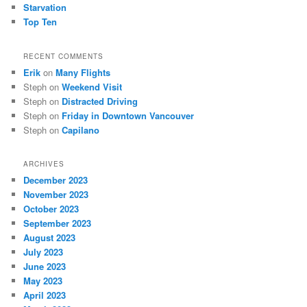
Starvation
Top Ten
RECENT COMMENTS
Erik
on
Many Flights
Steph
on
Weekend Visit
Steph
on
Distracted Driving
Steph
on
Friday in Downtown Vancouver
Steph
on
Capilano
ARCHIVES
December 2023
November 2023
October 2023
September 2023
August 2023
July 2023
June 2023
May 2023
April 2023