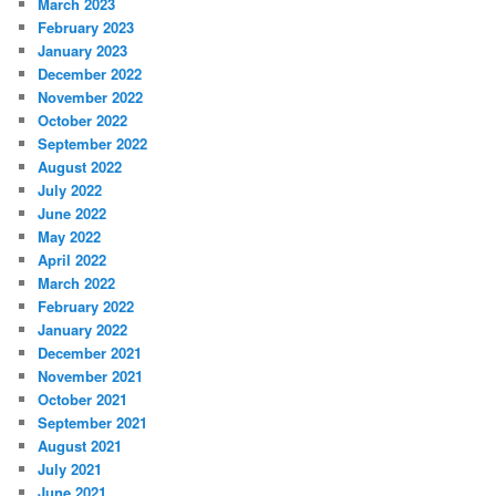
March 2023
February 2023
January 2023
December 2022
November 2022
October 2022
September 2022
August 2022
July 2022
June 2022
May 2022
April 2022
March 2022
February 2022
January 2022
December 2021
November 2021
October 2021
September 2021
August 2021
July 2021
June 2021