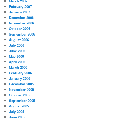
March 2007
February 2007
January 2007
December 2006
November 2006
October 2006
September 2006
August 2006
July 2006
June 2006
May 2006
April 2006
March 2006
February 2006
January 2006
December 2005
November 2005
October 2005
September 2005
August 2005
July 2005
June 2005