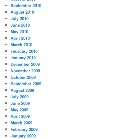
September 2010
August 2010
July 2010
June 2010
May 2010
April 2010
March 2010
February 2010
January 2010
December 2009
November 2009
October 2009
September 2009
August 2009
July 2009
June 2009
May 2009
April 2009
March 2009
February 2009
January 2009