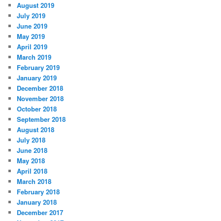
August 2019
July 2019
June 2019
May 2019
April 2019
March 2019
February 2019
January 2019
December 2018
November 2018
October 2018
September 2018
August 2018
July 2018
June 2018
May 2018
April 2018
March 2018
February 2018
January 2018
December 2017