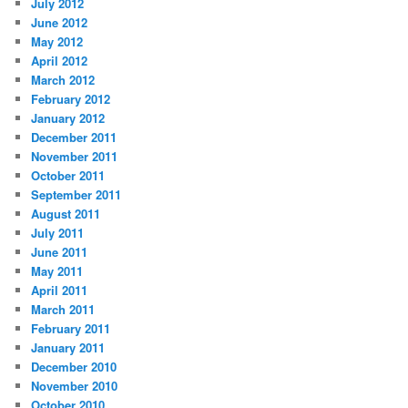
July 2012
June 2012
May 2012
April 2012
March 2012
February 2012
January 2012
December 2011
November 2011
October 2011
September 2011
August 2011
July 2011
June 2011
May 2011
April 2011
March 2011
February 2011
January 2011
December 2010
November 2010
October 2010