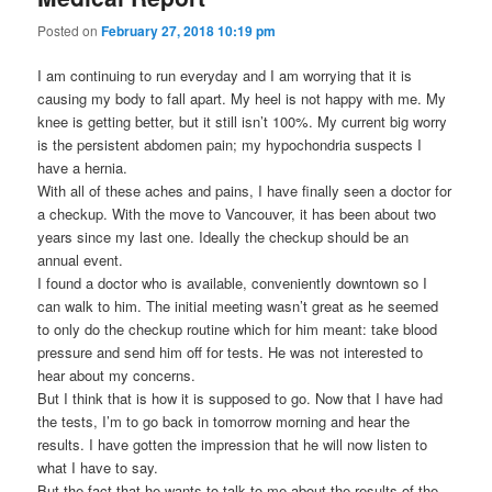
Posted on
February 27, 2018 10:19 pm
I am continuing to run everyday and I am worrying that it is
causing my body to fall apart. My heel is not happy with me. My
knee is getting better, but it still isn’t 100%. My current big worry
is the persistent abdomen pain; my hypochondria suspects I
have a hernia.
With all of these aches and pains, I have finally seen a doctor for
a checkup. With the move to Vancouver, it has been about two
years since my last one. Ideally the checkup should be an
annual event.
I found a doctor who is available, conveniently downtown so I
can walk to him. The initial meeting wasn’t great as he seemed
to only do the checkup routine which for him meant: take blood
pressure and send him off for tests. He was not interested to
hear about my concerns.
But I think that is how it is supposed to go. Now that I have had
the tests, I’m to go back in tomorrow morning and hear the
results. I have gotten the impression that he will now listen to
what I have to say.
But the fact that he wants to talk to me about the results of the