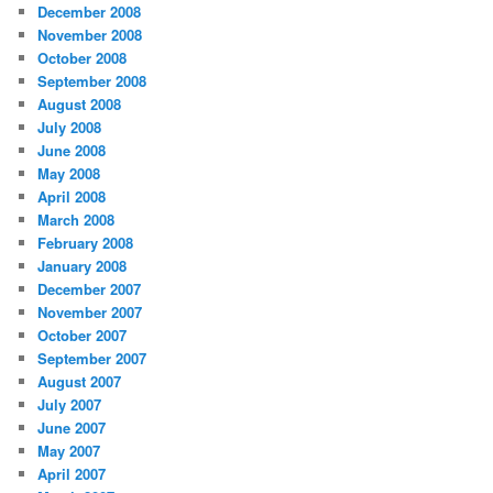
December 2008
November 2008
October 2008
September 2008
August 2008
July 2008
June 2008
May 2008
April 2008
March 2008
February 2008
January 2008
December 2007
November 2007
October 2007
September 2007
August 2007
July 2007
June 2007
May 2007
April 2007