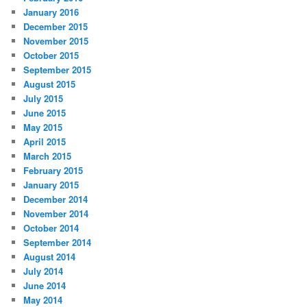
January 2016
December 2015
November 2015
October 2015
September 2015
August 2015
July 2015
June 2015
May 2015
April 2015
March 2015
February 2015
January 2015
December 2014
November 2014
October 2014
September 2014
August 2014
July 2014
June 2014
May 2014