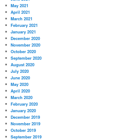
May 2021
April 2021
March 2021
February 2021
January 2021
December 2020
November 2020
October 2020
September 2020
August 2020
July 2020
June 2020
May 2020
April 2020
March 2020
February 2020
January 2020
December 2019
November 2019
October 2019
September 2019