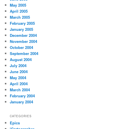
May 2005
April 2005
March 2005
February 2005
January 2005
December 2004
November 2004
October 2004
September 2004
August 2004
July 2004
June 2004
May 2004
April 2004
March 2004
February 2004
January 2004
CATEGORIES
Epics
iCartographer