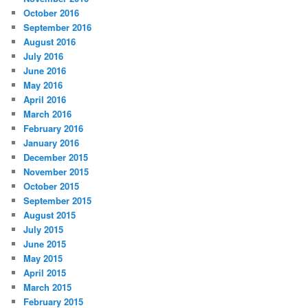
October 2016
September 2016
August 2016
July 2016
June 2016
May 2016
April 2016
March 2016
February 2016
January 2016
December 2015
November 2015
October 2015
September 2015
August 2015
July 2015
June 2015
May 2015
April 2015
March 2015
February 2015