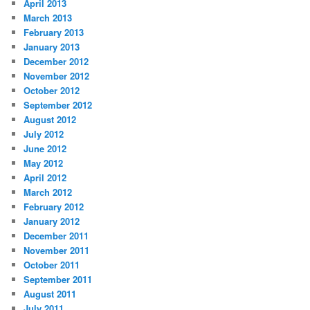
April 2013
March 2013
February 2013
January 2013
December 2012
November 2012
October 2012
September 2012
August 2012
July 2012
June 2012
May 2012
April 2012
March 2012
February 2012
January 2012
December 2011
November 2011
October 2011
September 2011
August 2011
July 2011