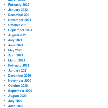
February 2022
January 2022
December 2021
November 2021
October 2021
September 2021
August 2021
July 2021
June 2021
May 2021
April 2021
March 2021
February 2021
January 2021
December 2020
November 2020
October 2020
September 2020
August 2020
July 2020
June 2020