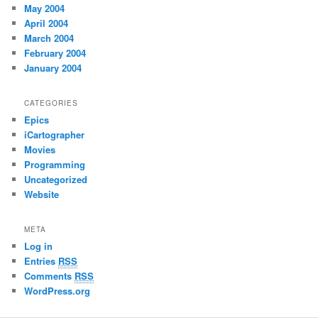
May 2004
April 2004
March 2004
February 2004
January 2004
CATEGORIES
Epics
iCartographer
Movies
Programming
Uncategorized
Website
META
Log in
Entries
RSS
Comments
RSS
WordPress.org