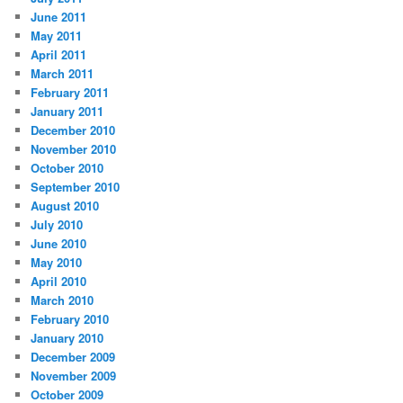
June 2011
May 2011
April 2011
March 2011
February 2011
January 2011
December 2010
November 2010
October 2010
September 2010
August 2010
July 2010
June 2010
May 2010
April 2010
March 2010
February 2010
January 2010
December 2009
November 2009
October 2009