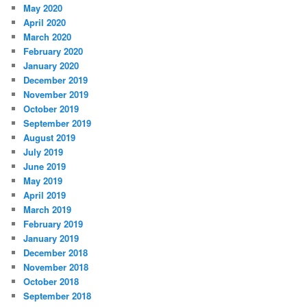
May 2020
April 2020
March 2020
February 2020
January 2020
December 2019
November 2019
October 2019
September 2019
August 2019
July 2019
June 2019
May 2019
April 2019
March 2019
February 2019
January 2019
December 2018
November 2018
October 2018
September 2018