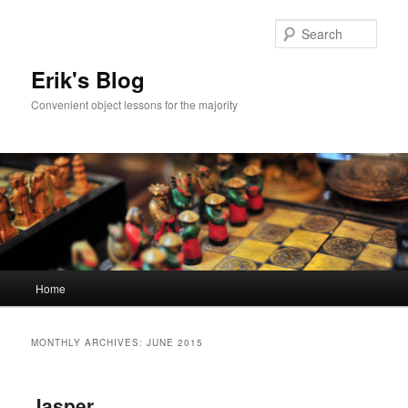
Sear
Erik's Blog
Convenient object lessons for the majority
Main
Home
Skip
Skip
menu
to
to
MONTHLY ARCHIVES:
JUNE 2015
primary
secondary
Jasper
content
content