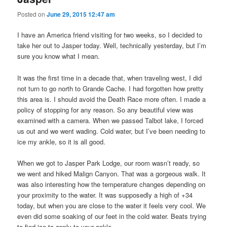
Posted on
June 29, 2015 12:47 am
I have an America friend visiting for two weeks, so I decided to
take her out to Jasper today. Well, technically yesterday, but I’m
sure you know what I mean.
It was the first time in a decade that, when traveling west, I did
not turn to go north to Grande Cache. I had forgotten how pretty
this area is. I should avoid the Death Race more often. I made a
policy of stopping for any reason. So any beautiful view was
examined with a camera. When we passed Talbot lake, I forced
us out and we went wading. Cold water, but I’ve been needing to
ice my ankle, so it is all good.
When we got to Jasper Park Lodge, our room wasn’t ready, so
we went and hiked Malign Canyon. That was a gorgeous walk. It
was also interesting how the temperature changes depending on
your proximity to the water. It was supposedly a high of +34
today, but when you are close to the water it feels very cool. We
even did some soaking of our feet in the cold water. Beats trying
to find ice to apply to your ankle.