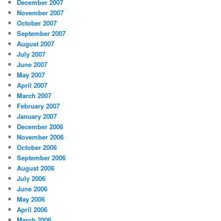
December 2007
November 2007
October 2007
September 2007
August 2007
July 2007
June 2007
May 2007
April 2007
March 2007
February 2007
January 2007
December 2006
November 2006
October 2006
September 2006
August 2006
July 2006
June 2006
May 2006
April 2006
March 2006