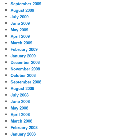
September 2009
August 2009
July 2009
June 2009
May 2009
April 2009
March 2009
February 2009
January 2009
December 2008
November 2008
October 2008
September 2008
August 2008
July 2008
June 2008
May 2008
April 2008
March 2008
February 2008
January 2008