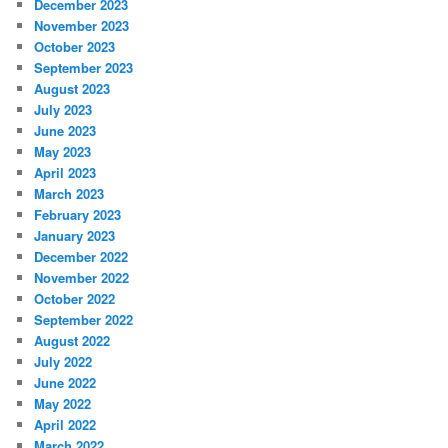
December 2023
November 2023
October 2023
September 2023
August 2023
July 2023
June 2023
May 2023
April 2023
March 2023
February 2023
January 2023
December 2022
November 2022
October 2022
September 2022
August 2022
July 2022
June 2022
May 2022
April 2022
March 2022