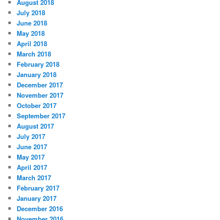
August 2018
July 2018
June 2018
May 2018
April 2018
March 2018
February 2018
January 2018
December 2017
November 2017
October 2017
September 2017
August 2017
July 2017
June 2017
May 2017
April 2017
March 2017
February 2017
January 2017
December 2016
November 2016