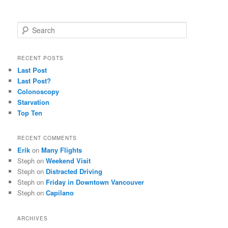
S
e
a
r
RECENT POSTS
c
Last Post
h
Last Post?
Colonoscopy
Starvation
Top Ten
RECENT COMMENTS
Erik
on
Many Flights
Steph
on
Weekend Visit
Steph
on
Distracted Driving
Steph
on
Friday in Downtown Vancouver
Steph
on
Capilano
ARCHIVES