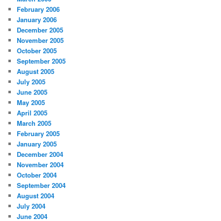
February 2006
January 2006
December 2005
November 2005
October 2005
September 2005
August 2005
July 2005
June 2005
May 2005
April 2005
March 2005
February 2005
January 2005
December 2004
November 2004
October 2004
September 2004
August 2004
July 2004
June 2004