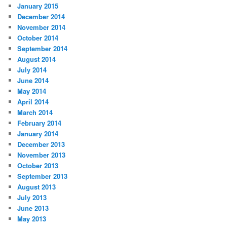
January 2015
December 2014
November 2014
October 2014
September 2014
August 2014
July 2014
June 2014
May 2014
April 2014
March 2014
February 2014
January 2014
December 2013
November 2013
October 2013
September 2013
August 2013
July 2013
June 2013
May 2013