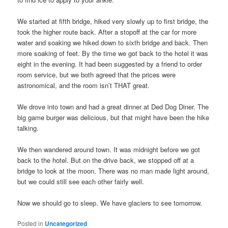
We started at fifth bridge, hiked very slowly up to first bridge, the
took the higher route back. After a stopoff at the car for more
water and soaking we hiked down to sixth bridge and back. Then
more soaking of feet. By the time we got back to the hotel it was
eight in the evening. It had been suggested by a friend to order
room service, but we both agreed that the prices were
astronomical, and the room isn’t THAT great.
We drove into town and had a great dinner at Ded Dog Diner. The
big game burger was delicious, but that might have been the hike
talking.
We then wandered around town. It was midnight before we got
back to the hotel. But on the drive back, we stopped off at a
bridge to look at the moon. There was no man made light around,
but we could still see each other fairly well.
Now we should go to sleep. We have glaciers to see tomorrow.
Posted in
Uncategorized