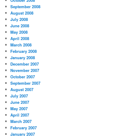
October 2008
September 2008
August 2008
July 2008
June 2008
May 2008
April 2008
March 2008
February 2008
January 2008
December 2007
November 2007
October 2007
September 2007
August 2007
July 2007
June 2007
May 2007
April 2007
March 2007
February 2007
January 2007