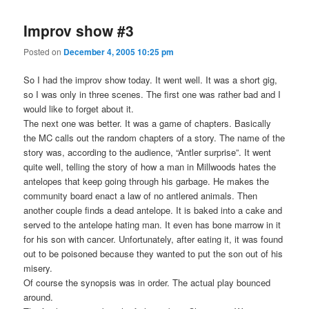
Improv show #3
Posted on
December 4, 2005 10:25 pm
So I had the improv show today. It went well. It was a short gig,
so I was only in three scenes. The first one was rather bad and I
would like to forget about it.
The next one was better. It was a game of chapters. Basically
the MC calls out the random chapters of a story. The name of the
story was, according to the audience, “Antler surprise”. It went
quite well, telling the story of how a man in Millwoods hates the
antelopes that keep going through his garbage. He makes the
community board enact a law of no antlered animals. Then
another couple finds a dead antelope. It is baked into a cake and
served to the antelope hating man. It even has bone marrow in it
for his son with cancer. Unfortunately, after eating it, it was found
out to be poisoned because they wanted to put the son out of his
misery.
Of course the synopsis was in order. The actual play bounced
around.