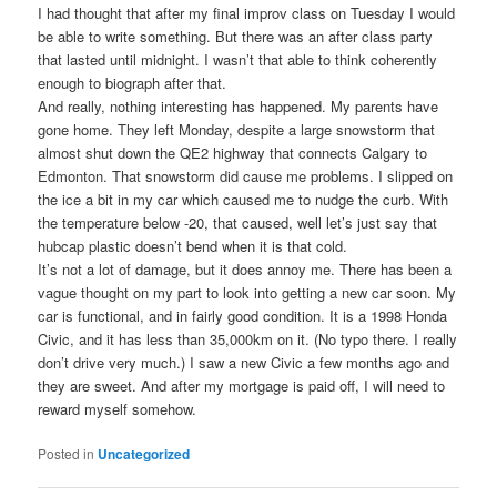
I had thought that after my final improv class on Tuesday I would
be able to write something. But there was an after class party
that lasted until midnight. I wasn’t that able to think coherently
enough to biograph after that.
And really, nothing interesting has happened. My parents have
gone home. They left Monday, despite a large snowstorm that
almost shut down the QE2 highway that connects Calgary to
Edmonton. That snowstorm did cause me problems. I slipped on
the ice a bit in my car which caused me to nudge the curb. With
the temperature below -20, that caused, well let’s just say that
hubcap plastic doesn’t bend when it is that cold.
It’s not a lot of damage, but it does annoy me. There has been a
vague thought on my part to look into getting a new car soon. My
car is functional, and in fairly good condition. It is a 1998 Honda
Civic, and it has less than 35,000km on it. (No typo there. I really
don’t drive very much.) I saw a new Civic a few months ago and
they are sweet. And after my mortgage is paid off, I will need to
reward myself somehow.
Posted in
Uncategorized