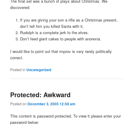
The final set was a bunch of plays about Christmas. We
discovered:
If you are giving your son a rifle as a Christmas present,
don’t tell him you killed Santa with it.
Rudolph is a complete jerk to the elves.
Don’t feed giant cakes to people with anorexia.
I would like to point out that improv is very rarely politically
correct.
Posted in
Uncategorized
Protected: Awkward
Posted on
December 3, 2005 12:58 am
This content is password protected. To view it please enter your
password below: