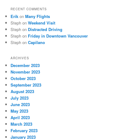
RECENT COMMENTS
Erik
on
Many Flights
Steph
on
Weekend Visit
Steph
on
Distracted Driving
Steph
on
Friday in Downtown Vancouver
Steph
on
Capilano
ARCHIVES
December 2023
November 2023
October 2023
September 2023
August 2023
July 2023
June 2023
May 2023
April 2023
March 2023
February 2023
January 2023