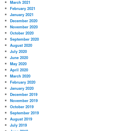
March 2021
February 2021
January 2021
December 2020
November 2020
October 2020
September 2020
August 2020
July 2020
June 2020
May 2020
April 2020
March 2020
February 2020
January 2020
December 2019
November 2019
October 2019
September 2019
August 2019
July 2019