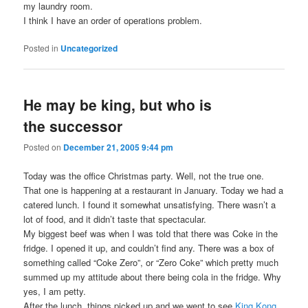
my laundry room.
I think I have an order of operations problem.
Posted in
Uncategorized
He may be king, but who is
the successor
Posted on
December 21, 2005 9:44 pm
Today was the office Christmas party. Well, not the true one.
That one is happening at a restaurant in January. Today we had a
catered lunch. I found it somewhat unsatisfying. There wasn’t a
lot of food, and it didn’t taste that spectacular.
My biggest beef was when I was told that there was Coke in the
fridge. I opened it up, and couldn’t find any. There was a box of
something called “Coke Zero”, or “Zero Coke” which pretty much
summed up my attitude about there being cola in the fridge. Why
yes, I am petty.
After the lunch, things picked up and we went to see
King Kong
.