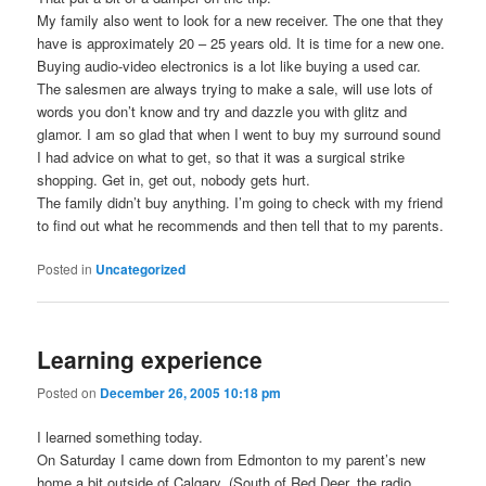
My family also went to look for a new receiver. The one that they
have is approximately 20 – 25 years old. It is time for a new one.
Buying audio-video electronics is a lot like buying a used car.
The salesmen are always trying to make a sale, will use lots of
words you don’t know and try and dazzle you with glitz and
glamor. I am so glad that when I went to buy my surround sound
I had advice on what to get, so that it was a surgical strike
shopping. Get in, get out, nobody gets hurt.
The family didn’t buy anything. I’m going to check with my friend
to find out what he recommends and then tell that to my parents.
Posted in
Uncategorized
Learning experience
Posted on
December 26, 2005 10:18 pm
I learned something today.
On Saturday I came down from Edmonton to my parent’s new
home a bit outside of Calgary. (South of Red Deer, the radio