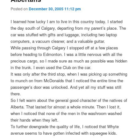
Posted on
December 30, 2005 11:12 pm
I learned how lucky I am to live in this country today. I started
the day south of Calgary, departing from my parent’s place. The
car was stuffed with gifts and luggage, including two laptop
computers, a vacuum cleaner, and a valuable guitar.
While passing through Calgary I stopped off at a few places
before heading to Edmonton. I was a little nervous with all the
precious cargo, so I made sure as much as possible was hidden
in the trunk. I even used the Club on the car.
It was only after the third stop, when I was picking up something
to munch on from McDonalds that I noticed the entire time the
passenger’s door was unlocked. And yet all my stuff was still
there.
So I felt warm about the general good character of the natives of
Alberta. That lasted for almost a whole minute. Then I lost it,
when I noticed that none of the men in the washroom washed
their hands when they left.
To further downgrade the quality of life, I noticed that Whyte
avenue seems to have gotten infected with squeegee kids.