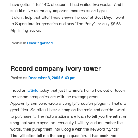
have gotten it for 14% cheaper if I had waited two weeks. And it
isn’t like I’ve taken any important pictures since I got it.
It didn’t help that after I was shown the door at Best Buy, I went
to Superstore for groceries and saw “The Party” for only $8.66.
My timing sucks.
Posted in
Uncategorized
Record company ivory tower
Posted on
December 8, 2005 6:40 pm
I read an
article
today that just hammers home how out of touch
the record companies are with the average person.
Apparently someone wrote a song-lyric search program. That’s a
great idea. So often I hear a song on the radio and decide I want
to purchase it. The radio stations are loath to tell you the artist or
song that was played, so frequently I will try and remember the
words, then pump them into Google with the keyword “Lyrics”.
That will often tell me the song in question. It has backfired