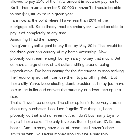
allowed to pay 20% of the initial amount in advance payments.
So if I had taken a plan for $100,000 (I haven’t), I would be able
to pay $20,000 extra in a given year.
I am now at the point where I have less than 20% of the
mortgage left. So in theory, next calendar year I would be able to
pay it off completely at any time.
Assuming I had the money.
I’ve given myself a goal to pay it off by May 20th. That would be
the three year anniversary of my home ownership. Now I
probably don’t earn enough by my salary to pay that much. But I
do have a large chunk of US dollars sitting around, being
unproductive. I’ve been waiting for the Americans to stop tanking
their economy so that I can use them to pay off my debt. But
those silly Yanks keep electing dumb presidents. I may just have
to bite the bullet and convert the currency at a less than optimal
rate.
That still won’t be enough. The other option is to be very careful
about any purchases I do. Live frugally. The thing is, I can
probably do that and not even notice. I don’t buy many toys for
myself these days. The only frivolous items I get are DVDs and
books. And I already have a lot of those that I haven’t done
anything with. So saving money shouldn’t be a hardship.