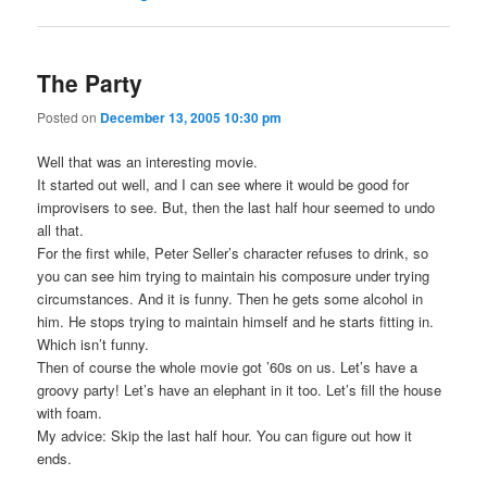
The Party
Posted on
December 13, 2005 10:30 pm
Well that was an interesting movie.
It started out well, and I can see where it would be good for
improvisers to see. But, then the last half hour seemed to undo
all that.
For the first while, Peter Seller’s character refuses to drink, so
you can see him trying to maintain his composure under trying
circumstances. And it is funny. Then he gets some alcohol in
him. He stops trying to maintain himself and he starts fitting in.
Which isn’t funny.
Then of course the whole movie got ’60s on us. Let’s have a
groovy party! Let’s have an elephant in it too. Let’s fill the house
with foam.
My advice: Skip the last half hour. You can figure out how it
ends.