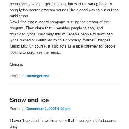
occasionally where I get the song, but with the wrong band. A
song-lyrics search program sounds like a good way to cut out the
middleman.
Now I find that a record company is suing the creator of the
program. They claim that it “enables people to copy and
download lyrics. Inevitably this will enable people to download
lyrics owned or controlled by this company, Warner/Chappell
Music Ltd.” Of course, it also acts as a nice gateway for people
looking to purchase the music.
Morons.
Posted in
Uncategorized
Snow and ice
Posted on
December 8, 2005 6:30 pm
I haven’t updated in awhile and for that I apologize. Life became
busy.