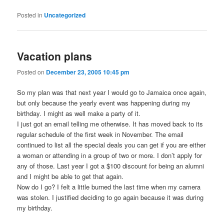
Posted in
Uncategorized
Vacation plans
Posted on
December 23, 2005 10:45 pm
So my plan was that next year I would go to Jamaica once again,
but only because the yearly event was happening during my
birthday. I might as well make a party of it.
I just got an email telling me otherwise. It has moved back to its
regular schedule of the first week in November. The email
continued to list all the special deals you can get if you are either
a woman or attending in a group of two or more. I don’t apply for
any of those. Last year I got a $100 discount for being an alumni
and I might be able to get that again.
Now do I go? I felt a little burned the last time when my camera
was stolen. I justified deciding to go again because it was during
my birthday.