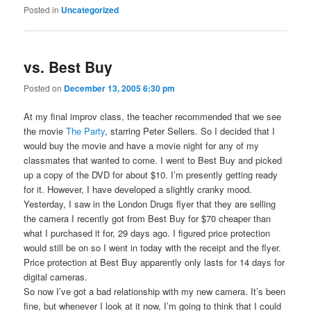
Posted in
Uncategorized
vs. Best Buy
Posted on
December 13, 2005 6:30 pm
At my final improv class, the teacher recommended that we see
the movie
The Party
, starring Peter Sellers. So I decided that I
would buy the movie and have a movie night for any of my
classmates that wanted to come. I went to Best Buy and picked
up a copy of the DVD for about $10. I’m presently getting ready
for it. However, I have developed a slightly cranky mood.
Yesterday, I saw in the London Drugs flyer that they are selling
the camera I recently got from Best Buy for $70 cheaper than
what I purchased it for, 29 days ago. I figured price protection
would still be on so I went in today with the receipt and the flyer.
Price protection at Best Buy apparently only lasts for 14 days for
digital cameras.
So now I’ve got a bad relationship with my new camera. It’s been
fine, but whenever I look at it now, I’m going to think that I could