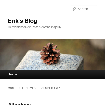
Sear
Erik's Blog
Convenient object lessons for the majority
Main
Home
Skip
Skip
menu
to
to
MONTHLY ARCHIVES:
DECEMBER 2005
primary
secondary
Albertans
content
content