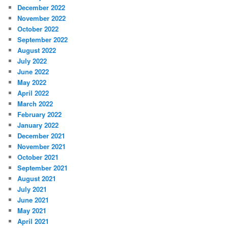
December 2022
November 2022
October 2022
September 2022
August 2022
July 2022
June 2022
May 2022
April 2022
March 2022
February 2022
January 2022
December 2021
November 2021
October 2021
September 2021
August 2021
July 2021
June 2021
May 2021
April 2021