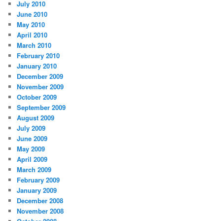
July 2010
June 2010
May 2010
April 2010
March 2010
February 2010
January 2010
December 2009
November 2009
October 2009
September 2009
August 2009
July 2009
June 2009
May 2009
April 2009
March 2009
February 2009
January 2009
December 2008
November 2008