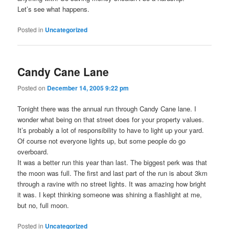
Let’s see what happens.
Posted in
Uncategorized
Candy Cane Lane
Posted on
December 14, 2005 9:22 pm
Tonight there was the annual run through Candy Cane lane. I
wonder what being on that street does for your property values.
It’s probably a lot of responsibility to have to light up your yard.
Of course not everyone lights up, but some people do go
overboard.
It was a better run this year than last. The biggest perk was that
the moon was full. The first and last part of the run is about 3km
through a ravine with no street lights. It was amazing how bright
it was. I kept thinking someone was shining a flashlight at me,
but no, full moon.
Posted in
Uncategorized