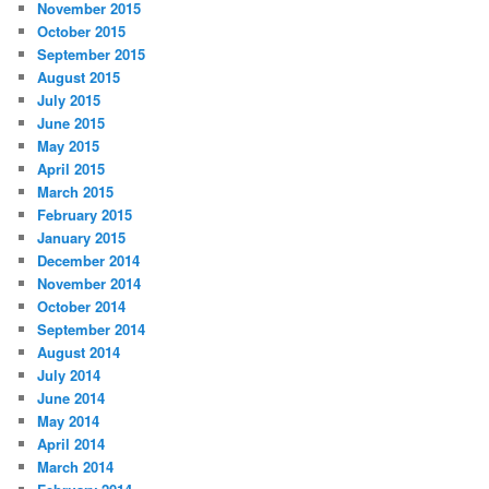
November 2015
October 2015
September 2015
August 2015
July 2015
June 2015
May 2015
April 2015
March 2015
February 2015
January 2015
December 2014
November 2014
October 2014
September 2014
August 2014
July 2014
June 2014
May 2014
April 2014
March 2014