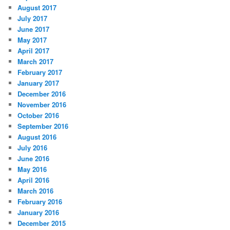
August 2017
July 2017
June 2017
May 2017
April 2017
March 2017
February 2017
January 2017
December 2016
November 2016
October 2016
September 2016
August 2016
July 2016
June 2016
May 2016
April 2016
March 2016
February 2016
January 2016
December 2015