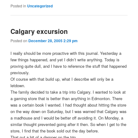
Posted in
Uncategorized
Calgary excursion
Posted on
December 28, 2005 2:29 pm
I really should be more proactive with this journal. Yesterday a
few things happened, and yet I didn’t write anything. Today is
proving quite dull, and I have to reference the stuff that happened
previously.
Of course with that build up, what I describe will only be a
letdown.
The family decided to take a trip into Calgary. I wanted to look at
a gaming store that is better than anything in Edmonton. There
was a certain book I wanted. I had thought about hitting the store
on the way down on Saturday, but I was warned that Calgary was
a madhouse and I would be better off avoiding it. On Monday, a
similar thought prevented going after it then. So when I get to the
store, I find that the book sold out the day before.
That put a bit of a damper on the trip.