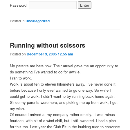
Password:
Posted in
Uncategorized
Running without scissors
Posted on
December 3, 2005 12:55 am
My parents are here now. Their arrival gave me an opportunity to
do something I’ve wanted to do for awhile.
I ran to work.
Work is about ten to eleven kilometers away. I’ve never done it
before because I only ever wanted to go one way. So while I
could get to work, I didn’t want to try running back home again.
Since my parents were here, and picking me up from work, I got
my wish.
Of course I arrived at my company rather smelly. It was minus
fourteen, with bit of a wind chill, but I still sweated. I had a plan
for this too. Last year the Club Fit in the building tried to convince