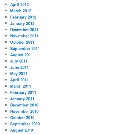
April 2012
March 2012
February 2012
January 2012
December 2011
November 2011
October 2011
September 2011
August 2011
July 2011
June 2011
May 2011
April 2011
March 2011
February 2011
January 2011
December 2010
November 2010
October 2010
September 2010
August 2010