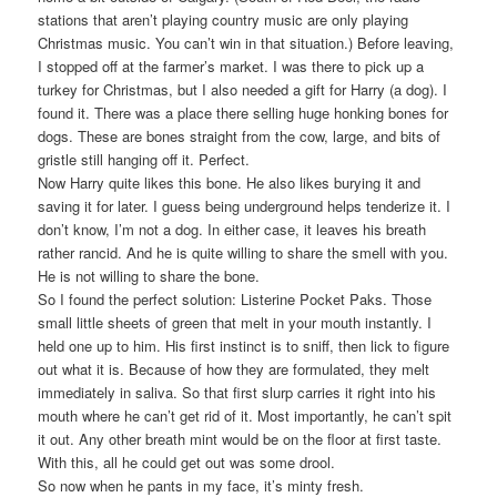
stations that aren’t playing country music are only playing
Christmas music. You can’t win in that situation.) Before leaving,
I stopped off at the farmer’s market. I was there to pick up a
turkey for Christmas, but I also needed a gift for Harry (a dog). I
found it. There was a place there selling huge honking bones for
dogs. These are bones straight from the cow, large, and bits of
gristle still hanging off it. Perfect.
Now Harry quite likes this bone. He also likes burying it and
saving it for later. I guess being underground helps tenderize it. I
don’t know, I’m not a dog. In either case, it leaves his breath
rather rancid. And he is quite willing to share the smell with you.
He is not willing to share the bone.
So I found the perfect solution: Listerine Pocket Paks. Those
small little sheets of green that melt in your mouth instantly. I
held one up to him. His first instinct is to sniff, then lick to figure
out what it is. Because of how they are formulated, they melt
immediately in saliva. So that first slurp carries it right into his
mouth where he can’t get rid of it. Most importantly, he can’t spit
it out. Any other breath mint would be on the floor at first taste.
With this, all he could get out was some drool.
So now when he pants in my face, it’s minty fresh.