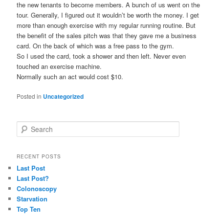
the new tenants to become members. A bunch of us went on the
tour. Generally, I figured out it wouldn’t be worth the money. I get
more than enough exercise with my regular running routine. But
the benefit of the sales pitch was that they gave me a business
card. On the back of which was a free pass to the gym.
So I used the card, took a shower and then left. Never even
touched an exercise machine.
Normally such an act would cost $10.
Posted in
Uncategorized
S
e
a
r
RECENT POSTS
c
Last Post
h
Last Post?
Colonoscopy
Starvation
Top Ten