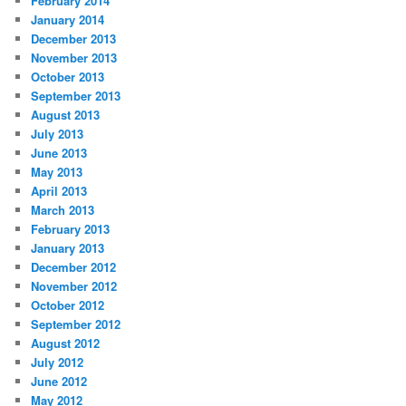
February 2014
January 2014
December 2013
November 2013
October 2013
September 2013
August 2013
July 2013
June 2013
May 2013
April 2013
March 2013
February 2013
January 2013
December 2012
November 2012
October 2012
September 2012
August 2012
July 2012
June 2012
May 2012