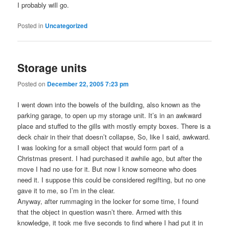
I probably will go.
Posted in
Uncategorized
Storage units
Posted on
December 22, 2005 7:23 pm
I went down into the bowels of the building, also known as the
parking garage, to open up my storage unit. It’s in an awkward
place and stuffed to the gills with mostly empty boxes. There is a
deck chair in their that doesn’t collapse, So, like I said, awkward.
I was looking for a small object that would form part of a
Christmas present. I had purchased it awhile ago, but after the
move I had no use for it. But now I know someone who does
need it. I suppose this could be considered regifting, but no one
gave it to me, so I’m in the clear.
Anyway, after rummaging in the locker for some time, I found
that the object in question wasn’t there. Armed with this
knowledge, it took me five seconds to find where I had put it in