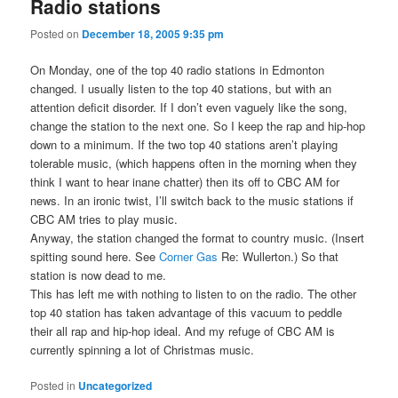
Radio stations
Posted on
December 18, 2005 9:35 pm
On Monday, one of the top 40 radio stations in Edmonton
changed. I usually listen to the top 40 stations, but with an
attention deficit disorder. If I don’t even vaguely like the song,
change the station to the next one. So I keep the rap and hip-hop
down to a minimum. If the two top 40 stations aren’t playing
tolerable music, (which happens often in the morning when they
think I want to hear inane chatter) then its off to CBC AM for
news. In an ironic twist, I’ll switch back to the music stations if
CBC AM tries to play music.
Anyway, the station changed the format to country music. (Insert
spitting sound here. See
Corner Gas
Re: Wullerton.) So that
station is now dead to me.
This has left me with nothing to listen to on the radio. The other
top 40 station has taken advantage of this vacuum to peddle
their all rap and hip-hop ideal. And my refuge of CBC AM is
currently spinning a lot of Christmas music.
Posted in
Uncategorized