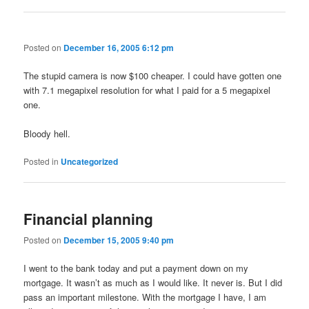
Posted on
December 16, 2005 6:12 pm
The stupid camera is now $100 cheaper. I could have gotten one
with 7.1 megapixel resolution for what I paid for a 5 megapixel
one.
Bloody hell.
Posted in
Uncategorized
Financial planning
Posted on
December 15, 2005 9:40 pm
I went to the bank today and put a payment down on my
mortgage. It wasn’t as much as I would like. It never is. But I did
pass an important milestone. With the mortgage I have, I am