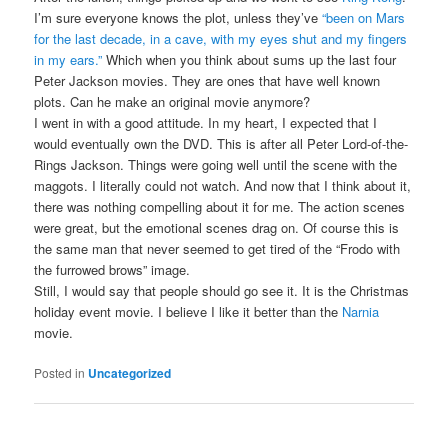
I’m sure everyone knows the plot, unless they’ve
“been on Mars
for the last decade, in a cave, with my eyes shut and my fingers
in my ears.”
Which when you think about sums up the last four
Peter Jackson movies. They are ones that have well known
plots. Can he make an original movie anymore?
I went in with a good attitude. In my heart, I expected that I
would eventually own the DVD. This is after all Peter Lord-of-the-
Rings Jackson. Things were going well until the scene with the
maggots. I literally could not watch. And now that I think about it,
there was nothing compelling about it for me. The action scenes
were great, but the emotional scenes drag on. Of course this is
the same man that never seemed to get tired of the “Frodo with
the furrowed brows” image.
Still, I would say that people should go see it. It is the Christmas
holiday event movie. I believe I like it better than the
Narnia
movie.
Posted in
Uncategorized