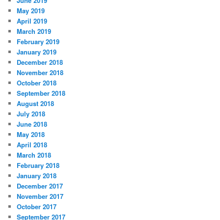
June 2019
May 2019
April 2019
March 2019
February 2019
January 2019
December 2018
November 2018
October 2018
September 2018
August 2018
July 2018
June 2018
May 2018
April 2018
March 2018
February 2018
January 2018
December 2017
November 2017
October 2017
September 2017