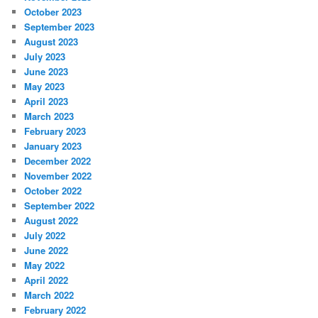
October 2023
September 2023
August 2023
July 2023
June 2023
May 2023
April 2023
March 2023
February 2023
January 2023
December 2022
November 2022
October 2022
September 2022
August 2022
July 2022
June 2022
May 2022
April 2022
March 2022
February 2022