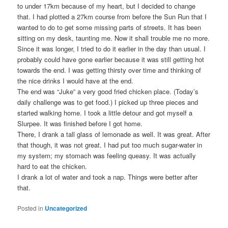
to under 17km because of my heart, but I decided to change
that. I had plotted a 27km course from before the Sun Run that I
wanted to do to get some missing parts of streets. It has been
sitting on my desk, taunting me. Now it shall trouble me no more.
Since it was longer, I tried to do it earlier in the day than usual. I
probably could have gone earlier because it was still getting hot
towards the end. I was getting thirsty over time and thinking of
the nice drinks I would have at the end.
The end was “Juke” a very good fried chicken place. (Today’s
daily challenge was to get food.) I picked up three pieces and
started walking home. I took a little detour and got myself a
Slurpee. It was finished before I got home.
There, I drank a tall glass of lemonade as well. It was great. After
that though, it was not great. I had put too much sugar-water in
my system; my stomach was feeling queasy. It was actually
hard to eat the chicken.
I drank a lot of water and took a nap. Things were better after
that.
Posted in
Uncategorized