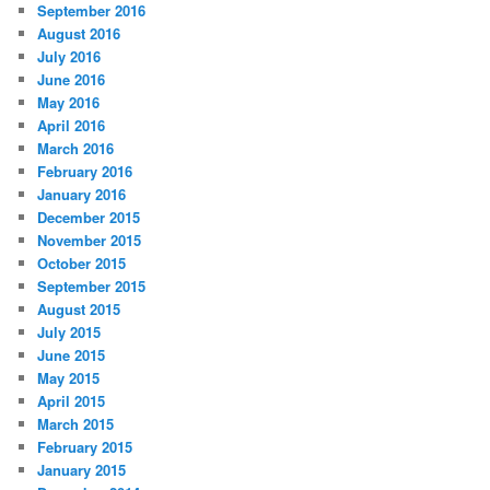
September 2016
August 2016
July 2016
June 2016
May 2016
April 2016
March 2016
February 2016
January 2016
December 2015
November 2015
October 2015
September 2015
August 2015
July 2015
June 2015
May 2015
April 2015
March 2015
February 2015
January 2015