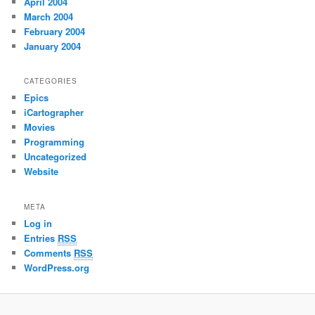
April 2004
March 2004
February 2004
January 2004
CATEGORIES
Epics
iCartographer
Movies
Programming
Uncategorized
Website
META
Log in
Entries
RSS
Comments
RSS
WordPress.org