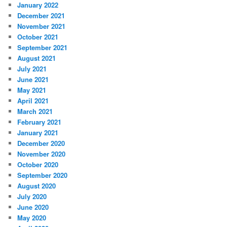
January 2022
December 2021
November 2021
October 2021
September 2021
August 2021
July 2021
June 2021
May 2021
April 2021
March 2021
February 2021
January 2021
December 2020
November 2020
October 2020
September 2020
August 2020
July 2020
June 2020
May 2020