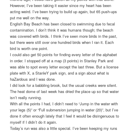
However, I’ve been taking it easier since my heart has been
acting weird. I’ve been trying to build up again, but 65 push-ups
put me well on the way.
English Bay Beach has been closed to swimming due to fecal
contamination. I don’t think it was humans though; the beach
was covered with birds. I think I’ve seen more birds in the past,
but there were still over one hundred birds when I ran it. Each
bird is worth one point.
I could also get 50 points for finding every letter of the alphabet
in order. I stopped off at a map (3 points) in Stanley Park and
was able to spot every letter except the last three. But a license
plate with X, a StanleY park sign, and a sign about what is
haZardous and I was done.
I did look for a babbling brook, but the usual creeks were silent.
The heat dome of last week has dried the place up so that water
isn’t really running.
With all the points I had, I didn’t need to “Jump in the water with
your legs (5)” or “Full submersion jumping in water (20)”, but I’ve
done it often enough lately that I feel it would be disingenuous to
myself if I didn’t do it again.
Today’s run was also a little special. I’ve been keeping my runs