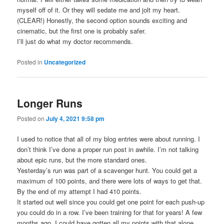
myself off of it. Or they will sedate me and jolt my heart.
(CLEAR!) Honestly, the second option sounds exciting and
cinematic, but the first one is probably safer.
I’ll just do what my doctor recommends.
Posted in
Uncategorized
Longer Runs
Posted on
July 4, 2021 9:58 pm
I used to notice that all of my blog entries were about running. I
don’t think I’ve done a proper run post in awhile. I’m not talking
about epic runs, but the more standard ones.
Yesterday’s run was part of a scavenger hunt. You could get a
maximum of 100 points, and there were lots of ways to get that.
By the end of my attempt I had 410 points.
It started out well since you could get one point for each push-up
you could do in a row. I’ve been training for that for years! A few
months ago, I could have gotten all my points with that alone.