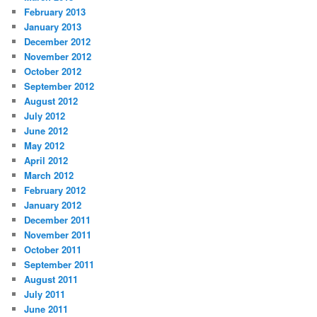
February 2013
January 2013
December 2012
November 2012
October 2012
September 2012
August 2012
July 2012
June 2012
May 2012
April 2012
March 2012
February 2012
January 2012
December 2011
November 2011
October 2011
September 2011
August 2011
July 2011
June 2011