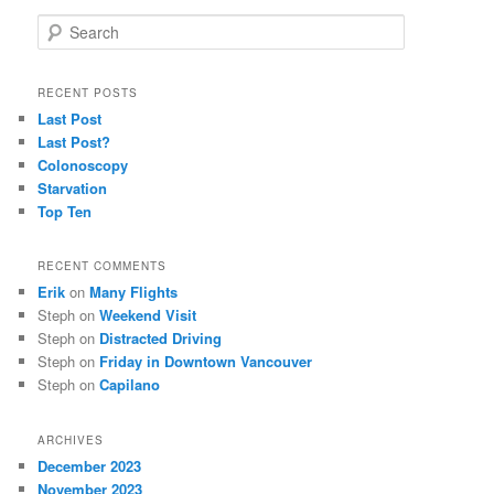
S
e
a
r
RECENT POSTS
c
Last Post
h
Last Post?
Colonoscopy
Starvation
Top Ten
RECENT COMMENTS
Erik
on
Many Flights
Steph
on
Weekend Visit
Steph
on
Distracted Driving
Steph
on
Friday in Downtown Vancouver
Steph
on
Capilano
ARCHIVES
December 2023
November 2023