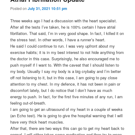
Posted on
July 31, 2021 10:51 pm
Three weeks ago I had a discussion with the heart specialist.
After all the tests I’ve taken, he is 100% certain I have atrial
fibrillation. That said, I’m in very good shape. In fact, I killed it on
the stress test. In other words, I have a runner’s heart.
He said I could continue to run. I was very upfront about my
exercise habits; it is in my best interest to not hide anything from
the doctor in this case. Surprisingly, he also encouraged me to
push myself if I want to. With the caveat that I should listen to
my body. Usually I say my body is a big crybaby and I’m better
off not listening to it, but in this case, I am going to pay close
attention to my chest. In my defence, it has not been in pain or
discomfort lately, but I do notice that I don’t have as much
energy to push. In fact, for the first five minutes of any run, I am
feeling out-of-breath.
I am going to get an ultrasound of my heart in a couple of weeks
(an Echo test). He is going to give the hospital warning that I will
have very thick heart muscles.
After that, there are two ways this can go to get my heart back to
normal. I will either takes some medication and then try to wean