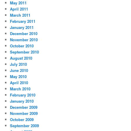
May 2011
April 2011
March 2011
February 2011
January 2011
December 2010
November 2010
October 2010
September 2010
August 2010
July 2010
June 2010
May 2010
April 2010
March 2010
February 2010
January 2010
December 2009
November 2009
October 2009
September 2009