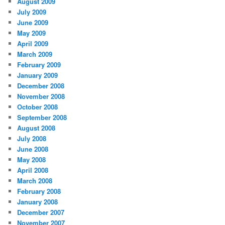
August 2009
July 2009
June 2009
May 2009
April 2009
March 2009
February 2009
January 2009
December 2008
November 2008
October 2008
September 2008
August 2008
July 2008
June 2008
May 2008
April 2008
March 2008
February 2008
January 2008
December 2007
November 2007