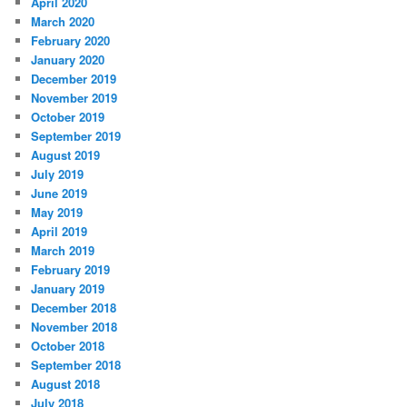
April 2020
March 2020
February 2020
January 2020
December 2019
November 2019
October 2019
September 2019
August 2019
July 2019
June 2019
May 2019
April 2019
March 2019
February 2019
January 2019
December 2018
November 2018
October 2018
September 2018
August 2018
July 2018