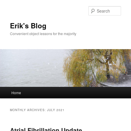
Sear
Erik's Blog
Convenient object lessons for the majority
Main
Home
Skip
Skip
menu
to
to
MONTHLY ARCHIVES:
JULY 2021
primary
secondary
Atrial Fibrillation Update
content
content