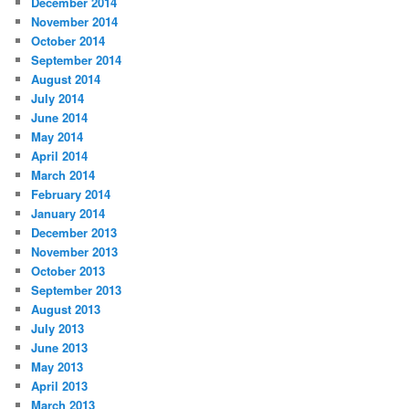
December 2014
November 2014
October 2014
September 2014
August 2014
July 2014
June 2014
May 2014
April 2014
March 2014
February 2014
January 2014
December 2013
November 2013
October 2013
September 2013
August 2013
July 2013
June 2013
May 2013
April 2013
March 2013