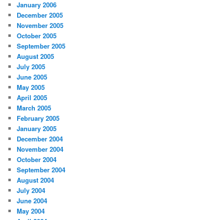
January 2006
December 2005
November 2005
October 2005
September 2005
August 2005
July 2005
June 2005
May 2005
April 2005
March 2005
February 2005
January 2005
December 2004
November 2004
October 2004
September 2004
August 2004
July 2004
June 2004
May 2004