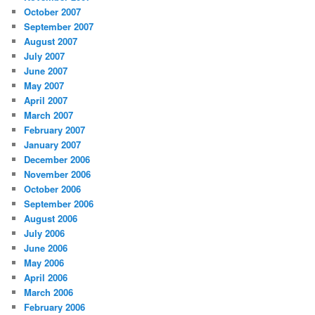
October 2007
September 2007
August 2007
July 2007
June 2007
May 2007
April 2007
March 2007
February 2007
January 2007
December 2006
November 2006
October 2006
September 2006
August 2006
July 2006
June 2006
May 2006
April 2006
March 2006
February 2006