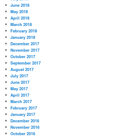
June 2018
May 2018
April 2018
March 2018
February 2018
January 2018
December 2017
November 2017
October 2017
September 2017
August 2017
July 2017
June 2017
May 2017
April 2017
March 2017
February 2017
January 2017
December 2016
November 2016
October 2016